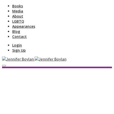
Books
Media
About
LGBTQ
Appearances
Blog
Contact
Login
Sign Up