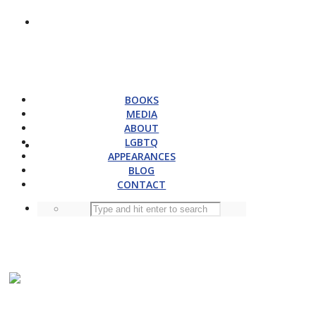
BOOKS
MEDIA
ABOUT
LGBTQ
APPEARANCES
BLOG
CONTACT