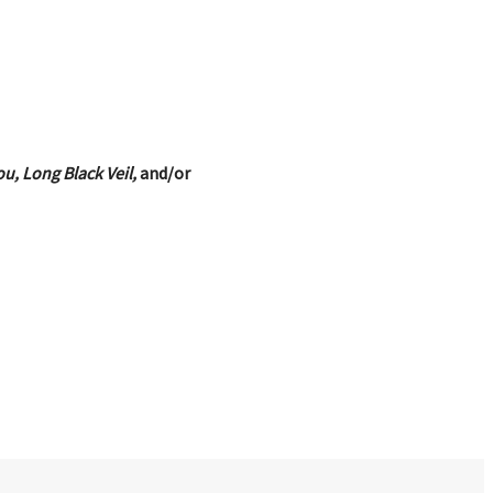
u, Long Black Veil,
and/or