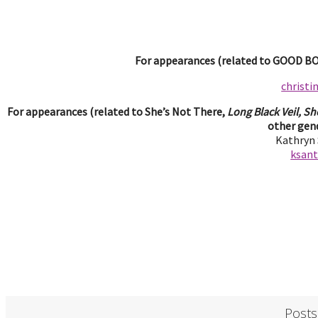
For appearances (related to GOOD BOY
christ
For appearances (related to She’s Not There,
Long Black Veil, Sh
other gend
Kathryn
ksan
Posts