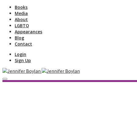
Books
Media
About
LGBTQ
Appearances
Blog
Contact
Login
Sign Up