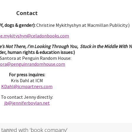
Contact
, dogs & gender):
Christine Mykithyshyn at Macmillan Publicity:)
ine.mykityshyn@celadonbooks.com
e’s Not There, I’m Looking Through You, Stuck in the Middle With Yo
er, human rights & education issues:)
 Santora at Penguin Random House:
tora@penguinrandomhouse.com
For press inquires:
Kris Dahl at ICM
KDahl@icmpartne
rs.com
To contact Jenny directly:
jb@jenniferbo
ylan.ne
t
 tagged with ‘book company’