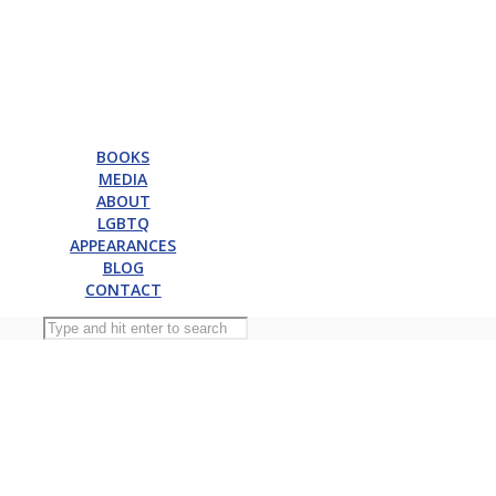
BOOKS
MEDIA
ABOUT
LGBTQ
APPEARANCES
BLOG
CONTACT