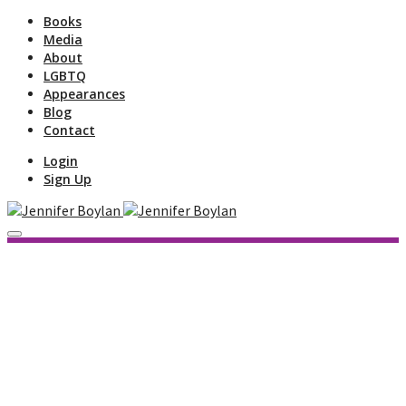
Books
Media
About
LGBTQ
Appearances
Blog
Contact
Login
Sign Up