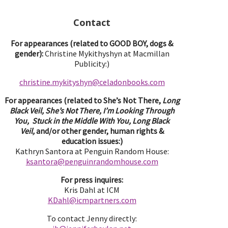
Contact
For appearances (related to GOOD BOY, dogs &
gender):
Christine Mykithyshyn at Macmillan
Publicity:)
christine.mykityshyn@celadonbooks.com
For appearances (related to She’s Not There,
Long
Black Veil, She’s Not There, I’m Looking Through
You, Stuck in the Middle With You, Long Black
Veil,
and/or other gender, human rights &
education issues:)
Kathryn Santora at Penguin Random House:
ksantora@penguinrandomhouse.com
For press inquires:
Kris Dahl at ICM
KDahl@icmpartne
rs.com
To contact Jenny directly: