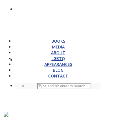
BOOKS
MEDIA
ABOUT
LGBTQ
APPEARANCES
BLOG
CONTACT