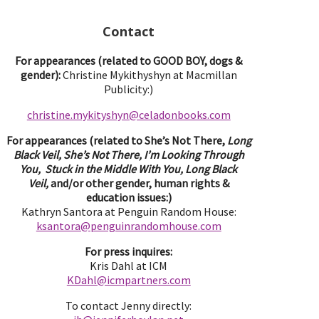
Contact
For appearances (related to GOOD BOY, dogs &
gender):
Christine Mykithyshyn at Macmillan
Publicity:)
christine.mykityshyn@celadonbooks.com
For appearances (related to She’s Not There,
Long
Black Veil, She’s Not There, I’m Looking Through
You, Stuck in the Middle With You, Long Black
Veil,
and/or other gender, human rights &
education issues:)
Kathryn Santora at Penguin Random House:
ksantora@penguinrandomhouse.com
For press inquires:
Kris Dahl at ICM
KDahl@icmpartne
rs.com
To contact Jenny directly: