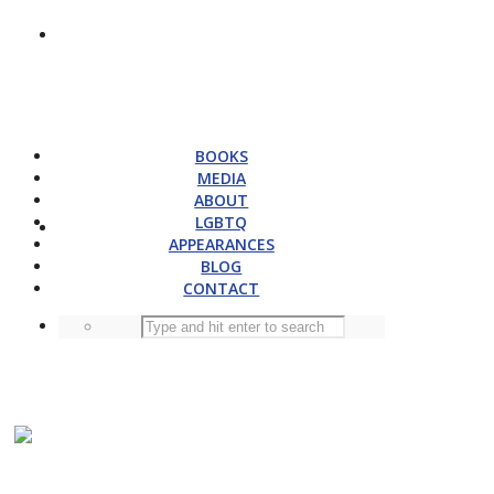
BOOKS
MEDIA
ABOUT
LGBTQ
APPEARANCES
BLOG
CONTACT