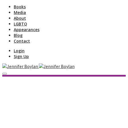
Books
Media
About
LGBTQ
Appearances
Blog
Contact
Login
Sign Up