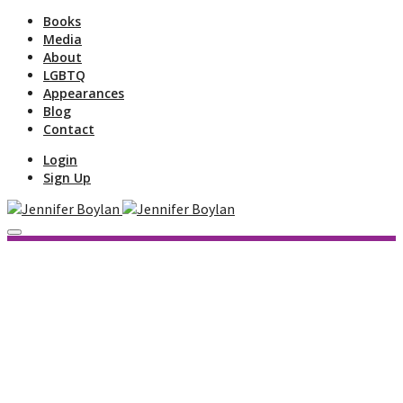
Books
Media
About
LGBTQ
Appearances
Blog
Contact
Login
Sign Up