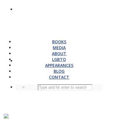
BOOKS
MEDIA
ABOUT
LGBTQ
APPEARANCES
BLOG
CONTACT