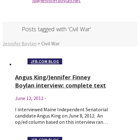
jb@jenniferbo
ylan.ne
t
Posts tagged with ‘Civil War’
Jennifer Boylan
>
Civil War
JFB.COM BLOG
Angus King/Jennifer Finney
Boylan interview: complete text
June 12, 2012
-
I interviewed Maine Independent Senatorial
candidate Angus King on June 8, 2012. An
op/ed column based on this interview ran…
JFB.COM BLOG