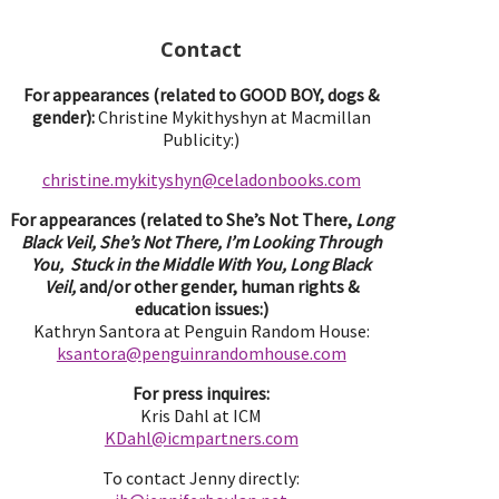
Contact
For appearances (related to GOOD BOY, dogs &
gender):
Christine Mykithyshyn at Macmillan
Publicity:)
christine.mykityshyn@celadonbooks.com
For appearances (related to She’s Not There,
Long
Black Veil, She’s Not There, I’m Looking Through
You, Stuck in the Middle With You, Long Black
Veil,
and/or other gender, human rights &
education issues:)
Kathryn Santora at Penguin Random House:
ksantora@penguinrandomhouse.com
For press inquires:
Kris Dahl at ICM
KDahl@icmpartne
rs.com
To contact Jenny directly: