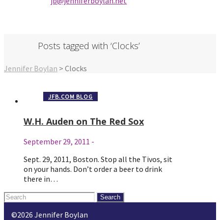
jb@jenniferbo
ylan.ne
t
Posts tagged with ‘Clocks’
Jennifer Boylan
>
Clocks
JFB.COM BLOG
W.H. Auden on The Red Sox
September 29, 2011
-
Sept. 29, 2011, Boston. Stop all the Tivos, sit
on your hands. Don’t order a beer to drink
there in…
Search
for:
©2026 Jennifer Boylan