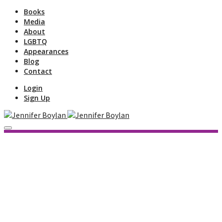
Books
Media
About
LGBTQ
Appearances
Blog
Contact
Login
Sign Up