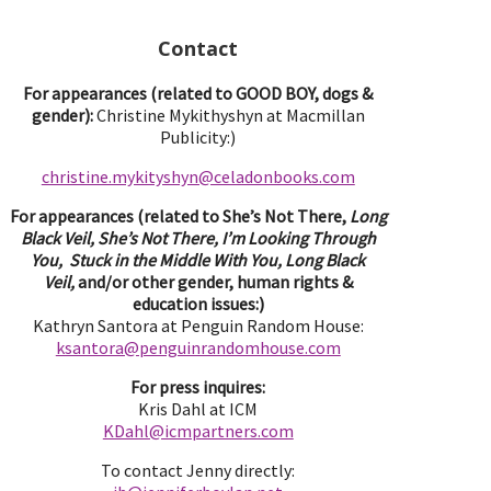
Contact
For appearances (related to GOOD BOY, dogs &
gender):
Christine Mykithyshyn at Macmillan
Publicity:)
christine.mykityshyn@celadonbooks.com
For appearances (related to She’s Not There,
Long
Black Veil, She’s Not There, I’m Looking Through
You, Stuck in the Middle With You, Long Black
Veil,
and/or other gender, human rights &
education issues:)
Kathryn Santora at Penguin Random House:
ksantora@penguinrandomhouse.com
For press inquires:
Kris Dahl at ICM
KDahl@icmpartne
rs.com
To contact Jenny directly: