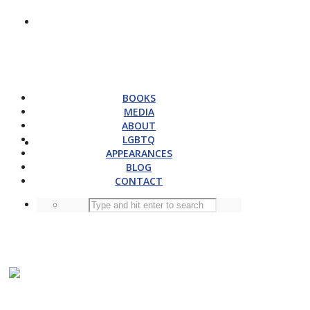
BOOKS
MEDIA
ABOUT
LGBTQ
APPEARANCES
BLOG
CONTACT