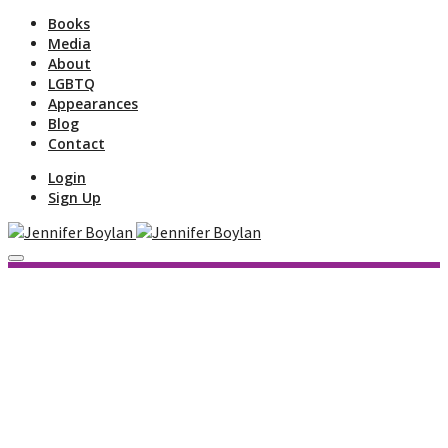
Books
Media
About
LGBTQ
Appearances
Blog
Contact
Login
Sign Up