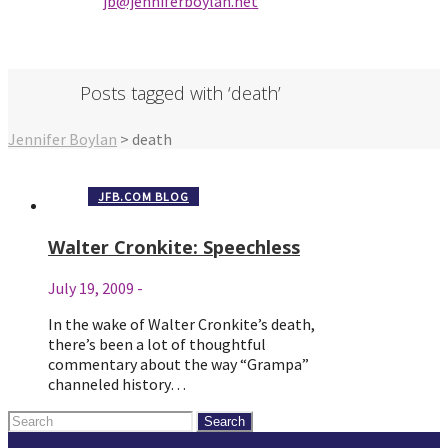
jb@jenniferbo
ylan.ne
t
Posts tagged with ‘death’
Jennifer Boylan
>
death
JFB.COM BLOG
Walter Cronkite: Speechless
July 19, 2009
-
In the wake of Walter Cronkite’s death,
there’s been a lot of thoughtful
commentary about the way “Grampa”
channeled history…
Search
for: