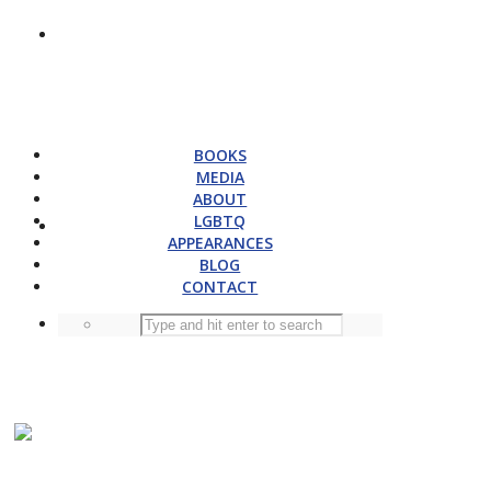
BOOKS
MEDIA
ABOUT
LGBTQ
APPEARANCES
BLOG
CONTACT