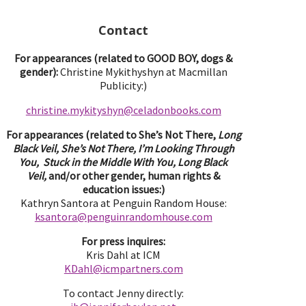
Contact
For appearances (related to GOOD BOY, dogs &
gender):
Christine Mykithyshyn at Macmillan
Publicity:)
christine.mykityshyn@celadonbooks.com
For appearances (related to She’s Not There,
Long
Black Veil, She’s Not There, I’m Looking Through
You, Stuck in the Middle With You, Long Black
Veil,
and/or other gender, human rights &
education issues:)
Kathryn Santora at Penguin Random House:
ksantora@penguinrandomhouse.com
For press inquires:
Kris Dahl at ICM
KDahl@icmpartne
rs.com
To contact Jenny directly: