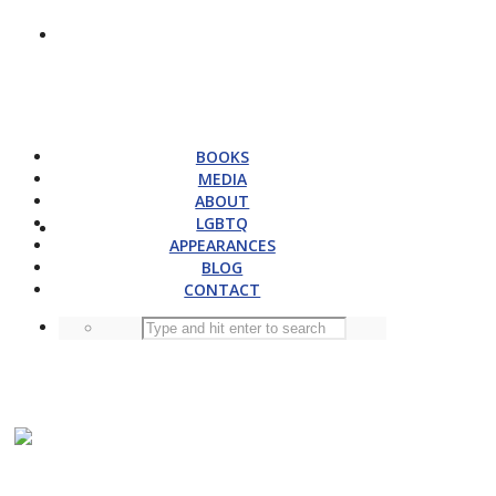
BOOKS
MEDIA
ABOUT
LGBTQ
APPEARANCES
BLOG
CONTACT