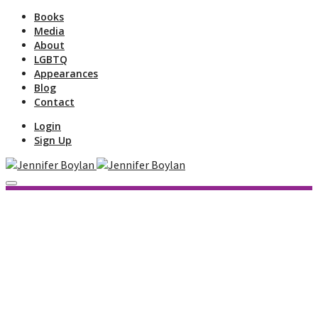
Books
Media
About
LGBTQ
Appearances
Blog
Contact
Login
Sign Up