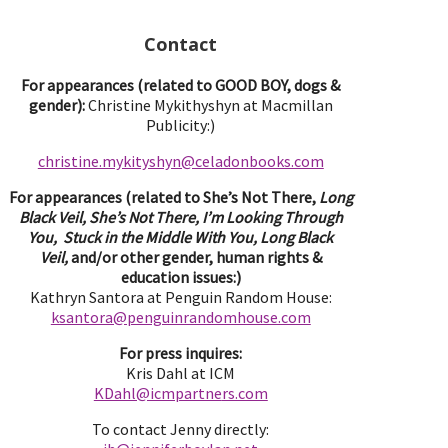
Contact
For appearances (related to GOOD BOY, dogs &
gender):
Christine Mykithyshyn at Macmillan
Publicity:)
christine.mykityshyn@celadonbooks.com
For appearances (related to She’s Not There,
Long
Black Veil, She’s Not There, I’m Looking Through
You, Stuck in the Middle With You, Long Black
Veil,
and/or other gender, human rights &
education issues:)
Kathryn Santora at Penguin Random House:
ksantora@penguinrandomhouse.com
For press inquires:
Kris Dahl at ICM
KDahl@icmpartne
rs.com
To contact Jenny directly: