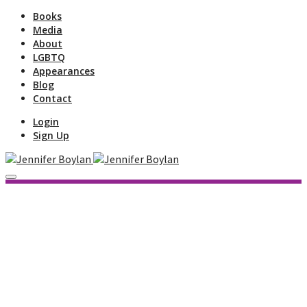
Books
Media
About
LGBTQ
Appearances
Blog
Contact
Login
Sign Up