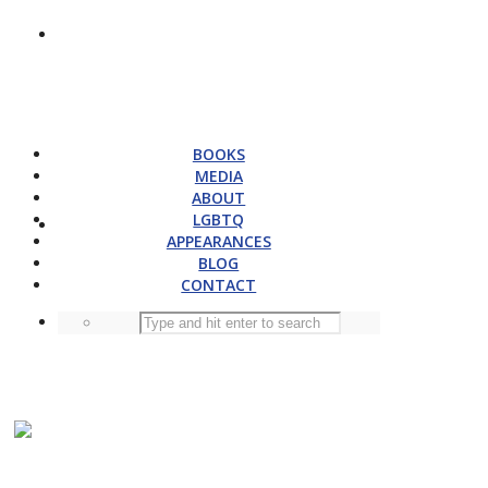
BOOKS
MEDIA
ABOUT
LGBTQ
APPEARANCES
BLOG
CONTACT