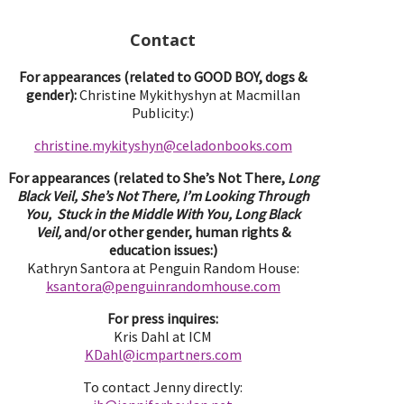
Contact
For appearances (related to GOOD BOY, dogs &
gender):
Christine Mykithyshyn at Macmillan
Publicity:)
christine.mykityshyn@celadonbooks.com
For appearances (related to She’s Not There,
Long
Black Veil, She’s Not There, I’m Looking Through
You, Stuck in the Middle With You, Long Black
Veil,
and/or other gender, human rights &
education issues:)
Kathryn Santora at Penguin Random House:
ksantora@penguinrandomhouse.com
For press inquires:
Kris Dahl at ICM
KDahl@icmpartne
rs.com
To contact Jenny directly: