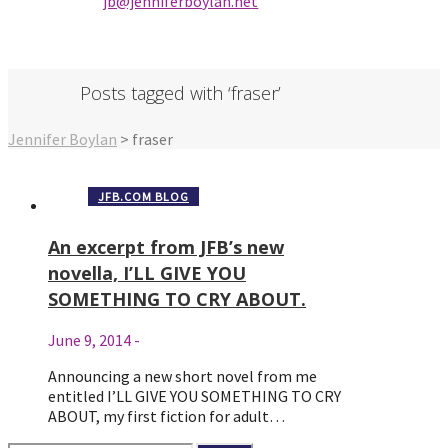
jb@jenniferbo
ylan.ne
t
Posts tagged with ‘fraser’
Jennifer Boylan
>
fraser
JFB.COM BLOG
An excerpt from JFB’s new
novella, I’LL GIVE YOU
SOMETHING TO CRY ABOUT.
June 9, 2014
-
Announcing a new short novel from me
entitled I’LL GIVE YOU SOMETHING TO CRY
ABOUT, my first fiction for adult…