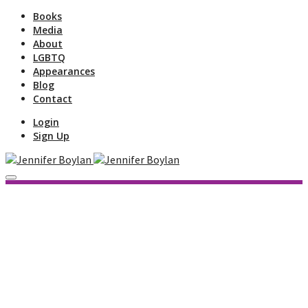
Books
Media
About
LGBTQ
Appearances
Blog
Contact
Login
Sign Up