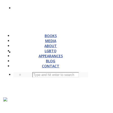
BOOKS
MEDIA
ABOUT
LGBTQ
APPEARANCES
BLOG
CONTACT