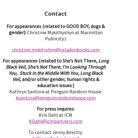
Contact
For appearances (related to GOOD BOY, dogs &
gender):
Christine Mykithyshyn at Macmillan
Publicity:)
christine.mykityshyn@celadonbooks.com
For appearances (related to She’s Not There,
Long
Black Veil, She’s Not There, I’m Looking Through
You, Stuck in the Middle With You, Long Black
Veil,
and/or other gender, human rights &
education issues:)
Kathryn Santora at Penguin Random House:
ksantora@penguinrandomhouse.com
For press inquires:
Kris Dahl at ICM
KDahl@icmpartne
rs.com
To contact Jenny directly: