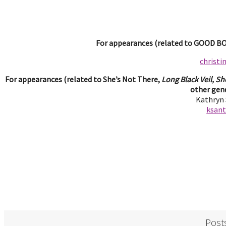
For appearances (related to GOOD BOY
christ
For appearances (related to She’s Not There,
Long Black Veil, Sh
other gend
Kathryn
ksan
Post