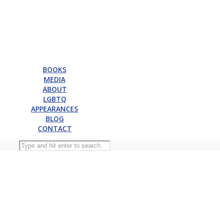
BOOKS
MEDIA
ABOUT
LGBTQ
APPEARANCES
BLOG
CONTACT