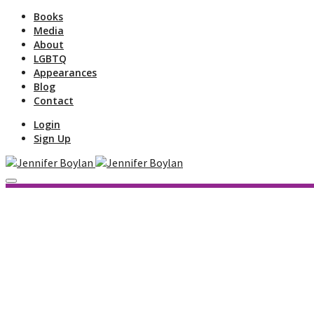
Books
Media
About
LGBTQ
Appearances
Blog
Contact
Login
Sign Up