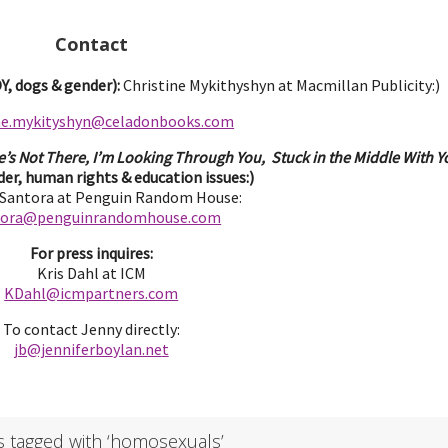
Contact
, dogs & gender):
Christine Mykithyshyn at Macmillan Publicity:)
ine.mykityshyn@celadonbooks.com
e’s Not There, I’m Looking Through You, Stuck in the Middle With Yo
er, human rights & education issues:)
 Santora at Penguin Random House:
tora@penguinrandomhouse.com
For press inquires:
Kris Dahl at ICM
KDahl@icmpartne
rs.com
To contact Jenny directly:
jb@jenniferbo
ylan.ne
t
s tagged with ‘homosexuals’