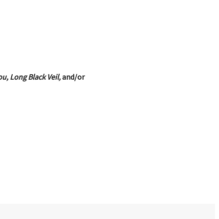
u, Long Black Veil,
and/or