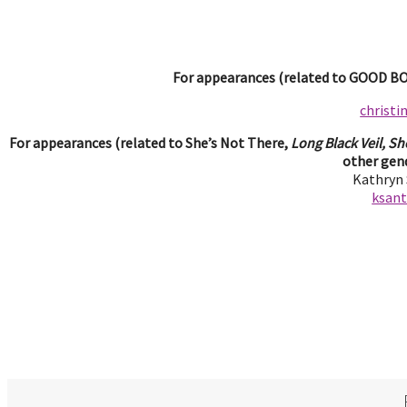
For appearances (related to GOOD BOY
christ
For appearances (related to She’s Not There,
Long Black Veil, Sh
other gend
Kathryn
ksan