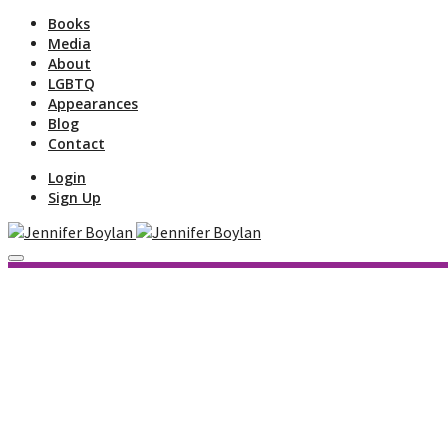
Books
Media
About
LGBTQ
Appearances
Blog
Contact
Login
Sign Up