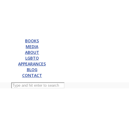
BOOKS
MEDIA
ABOUT
LGBTQ
APPEARANCES
BLOG
CONTACT