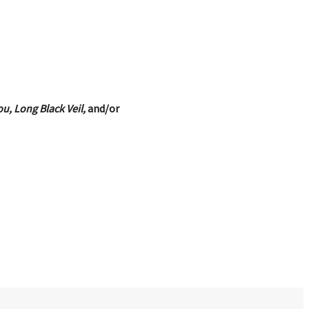
u, Long Black Veil,
and/or