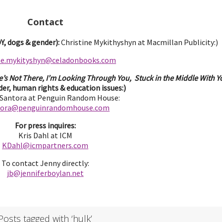
Contact
, dogs & gender):
Christine Mykithyshyn at Macmillan Publicity:)
ine.mykityshyn@celadonbooks.com
e’s Not There, I’m Looking Through You, Stuck in the Middle With Yo
er, human rights & education issues:)
 Santora at Penguin Random House:
tora@penguinrandomhouse.com
For press inquires:
Kris Dahl at ICM
KDahl@icmpartne
rs.com
To contact Jenny directly:
jb@jenniferbo
ylan.ne
t
Posts tagged with ‘hulk’