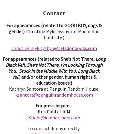
Contact
For appearances (related to GOOD BOY, dogs &
gender):
Christine Mykithyshyn at Macmillan
Publicity:)
christine.mykityshyn@celadonbooks.com
For appearances (related to She’s Not There,
Long
Black Veil, She’s Not There, I’m Looking Through
You, Stuck in the Middle With You, Long Black
Veil,
and/or other gender, human rights &
education issues:)
Kathryn Santora at Penguin Random House:
ksantora@penguinrandomhouse.com
For press inquires:
Kris Dahl at ICM
KDahl@icmpartne
rs.com
To contact Jenny directly: