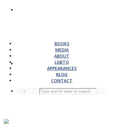
BOOKS
MEDIA
ABOUT
LGBTQ
APPEARANCES
BLOG
CONTACT