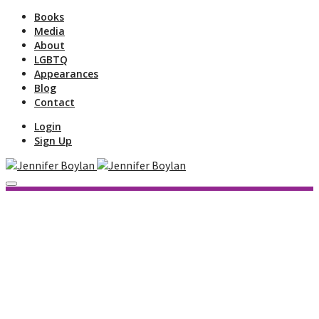
Books
Media
About
LGBTQ
Appearances
Blog
Contact
Login
Sign Up