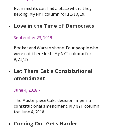
Even misfits can find a place where they
belong. My NYT column for 12/13/19.
Love in the Time of Democrats
September 23, 2019
-
Booker and Warren shone. Four people who
were not there lost. My NYT column for
9/21/19.
Let Them Eat a Constitutional
Amendment
June 4, 2018
-
The Masterpiece Cake decision impels a
constitutional amendment. My NYT column
for June 4, 2018
Coming Out Gets Harder