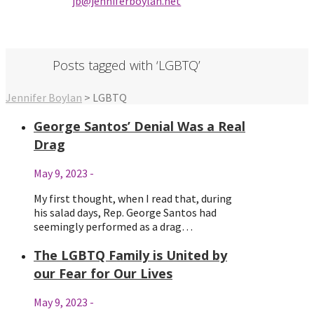
jb@jenniferbo
ylan.ne
t
Posts tagged with ‘LGBTQ’
Jennifer Boylan
>
LGBTQ
George Santos’ Denial Was a Real
Drag
May 9, 2023
-
My first thought, when I read that, during
his salad days, Rep. George Santos had
seemingly performed as a drag…
The LGBTQ Family is United by
our Fear for Our Lives
May 9, 2023
-