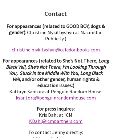
Contact
For appearances (related to GOOD BOY, dogs &
gender):
Christine Mykithyshyn at Macmillan
Publicity:)
christine.mykityshyn@celadonbooks.com
For appearances (related to She’s Not There,
Long
Black Veil, She’s Not There, I’m Looking Through
You, Stuck in the Middle With You, Long Black
Veil,
and/or other gender, human rights &
education issues:)
Kathryn Santora at Penguin Random House:
ksantora@penguinrandomhouse.com
For press inquires:
Kris Dahl at ICM
KDahl@icmpartne
rs.com
To contact Jenny directly: