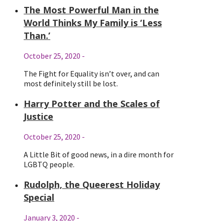
The Most Powerful Man in the
World Thinks My Family is ‘Less
Than.’
October 25, 2020
-
The Fight for Equality isn’t over, and can
most definitely still be lost.
Harry Potter and the Scales of
Justice
October 25, 2020
-
A Little Bit of good news, in a dire month for
LGBTQ people.
Rudolph, the Queerest Holiday
Special
January 3, 2020
-