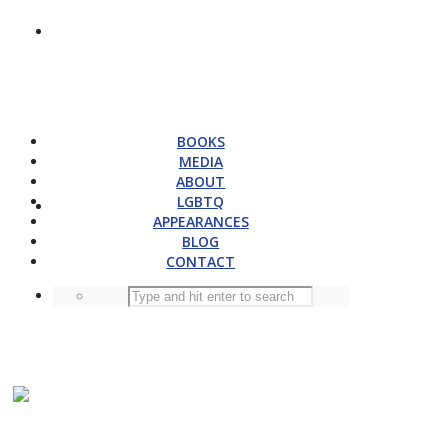
BOOKS
MEDIA
ABOUT
LGBTQ
APPEARANCES
BLOG
CONTACT