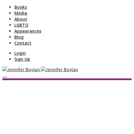
Books
Media
About
LGBTQ
Appearances
Blog
Contact
Login
Sign Up