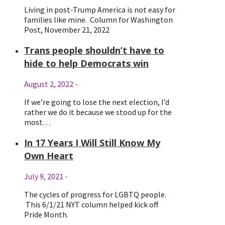
Living in post-Trump America is not easy for
families like mine. Column for Washington
Post, November 21, 2022
Trans people shouldn’t have to
hide to help Democrats win
August 2, 2022
-
If we’re going to lose the next election, I’d
rather we do it because we stood up for the
most…
In 17 Years I Will Still Know My
Own Heart
July 9, 2021
-
The cycles of progress for LGBTQ people.
This 6/1/21 NYT column helped kick off
Pride Month.