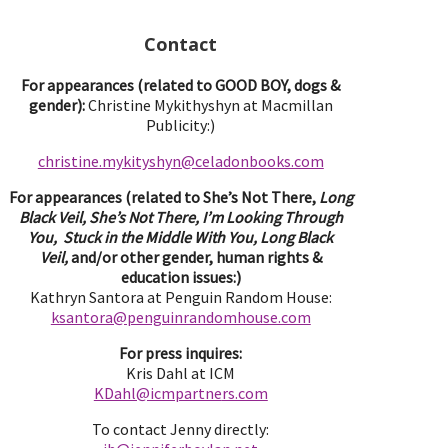
Contact
For appearances (related to GOOD BOY, dogs &
gender):
Christine Mykithyshyn at Macmillan
Publicity:)
christine.mykityshyn@celadonbooks.com
For appearances (related to She’s Not There,
Long
Black Veil, She’s Not There, I’m Looking Through
You, Stuck in the Middle With You, Long Black
Veil,
and/or other gender, human rights &
education issues:)
Kathryn Santora at Penguin Random House:
ksantora@penguinrandomhouse.com
For press inquires:
Kris Dahl at ICM
KDahl@icmpartne
rs.com
To contact Jenny directly: