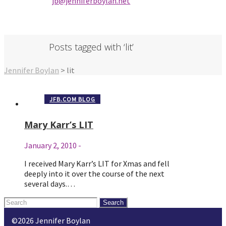
jb@jenniferbo
ylan.ne
t
Posts tagged with ‘lit’
Jennifer Boylan
>
lit
JFB.COM BLOG
Mary Karr’s LIT
January 2, 2010
-
I received Mary Karr’s LIT for Xmas and fell
deeply into it over the course of the next
several days.…
Search
for:
©2026 Jennifer Boylan