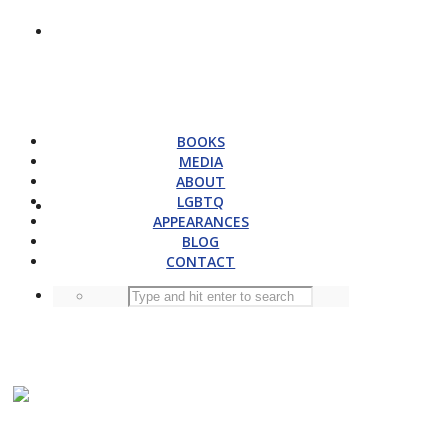
BOOKS
MEDIA
ABOUT
LGBTQ
APPEARANCES
BLOG
CONTACT