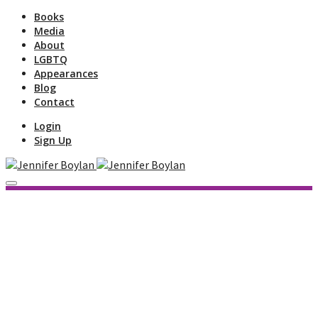
Books
Media
About
LGBTQ
Appearances
Blog
Contact
Login
Sign Up