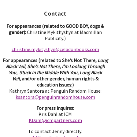
Contact
For appearances (related to GOOD BOY, dogs &
gender):
Christine Mykithyshyn at Macmillan
Publicity:)
christine.mykityshyn@celadonbooks.com
For appearances (related to She’s Not There,
Long
Black Veil, She’s Not There, I’m Looking Through
You, Stuck in the Middle With You, Long Black
Veil,
and/or other gender, human rights &
education issues:)
Kathryn Santora at Penguin Random House:
ksantora@penguinrandomhouse.com
For press inquires:
Kris Dahl at ICM
KDahl@icmpartne
rs.com
To contact Jenny directly: