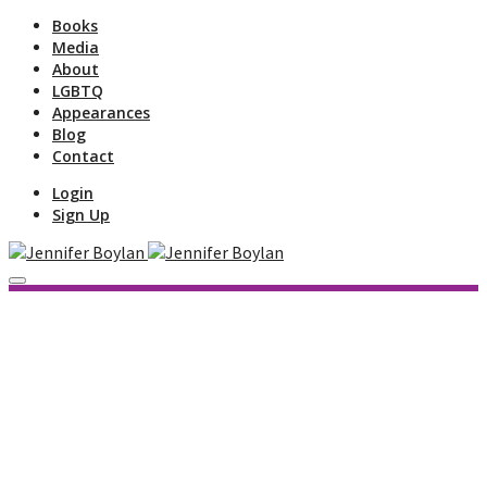
Books
Media
About
LGBTQ
Appearances
Blog
Contact
Login
Sign Up