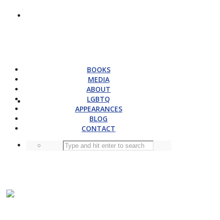
BOOKS
MEDIA
ABOUT
LGBTQ
APPEARANCES
BLOG
CONTACT