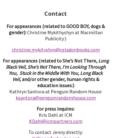
Contact
For appearances (related to GOOD BOY, dogs &
gender):
Christine Mykithyshyn at Macmillan
Publicity:)
christine.mykityshyn@celadonbooks.com
For appearances (related to She’s Not There,
Long
Black Veil, She’s Not There, I’m Looking Through
You, Stuck in the Middle With You, Long Black
Veil,
and/or other gender, human rights &
education issues:)
Kathryn Santora at Penguin Random House:
ksantora@penguinrandomhouse.com
For press inquires:
Kris Dahl at ICM
KDahl@icmpartne
rs.com
To contact Jenny directly: