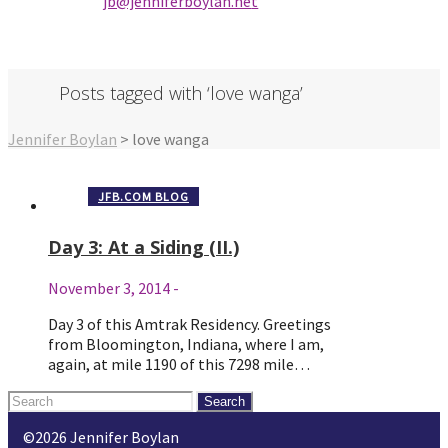
jb@jenniferbo
ylan.ne
t
Posts tagged with ‘love wanga’
Jennifer Boylan
>
love wanga
JFB.COM BLOG
Day 3: At a Siding (II.)
November 3, 2014
-
Day 3 of this Amtrak Residency. Greetings
from Bloomington, Indiana, where I am,
again, at mile 1190 of this 7298 mile…
Search
for:
©2026 Jennifer Boylan