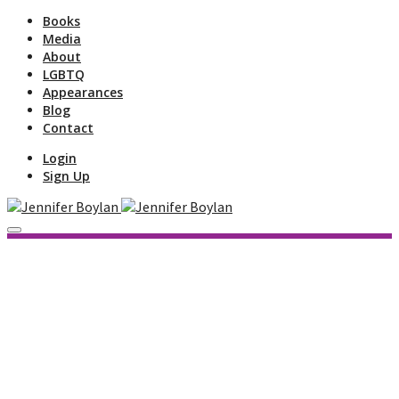
Books
Media
About
LGBTQ
Appearances
Blog
Contact
Login
Sign Up