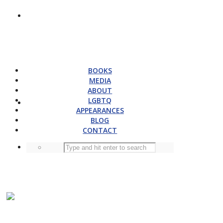
BOOKS
MEDIA
ABOUT
LGBTQ
APPEARANCES
BLOG
CONTACT