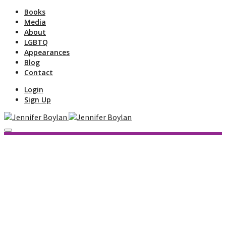
Books
Media
About
LGBTQ
Appearances
Blog
Contact
Login
Sign Up