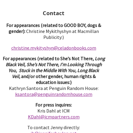
Contact
For appearances (related to GOOD BOY, dogs &
gender):
Christine Mykithyshyn at Macmillan
Publicity:)
christine.mykityshyn@celadonbooks.com
For appearances (related to She’s Not There,
Long
Black Veil, She’s Not There, I’m Looking Through
You, Stuck in the Middle With You, Long Black
Veil,
and/or other gender, human rights &
education issues:)
Kathryn Santora at Penguin Random House:
ksantora@penguinrandomhouse.com
For press inquires:
Kris Dahl at ICM
KDahl@icmpartne
rs.com
To contact Jenny directly: