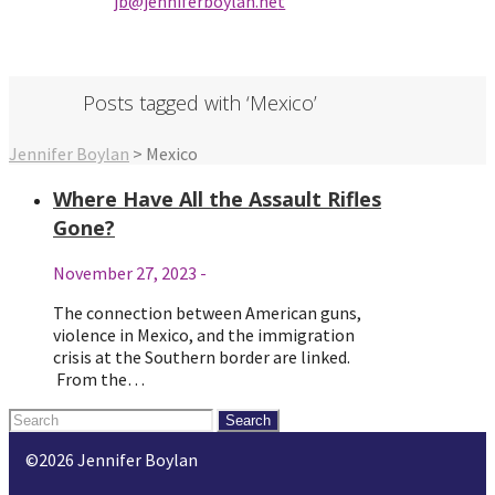
jb@jenniferbo
ylan.ne
t
Posts tagged with ‘Mexico’
Jennifer Boylan
>
Mexico
Where Have All the Assault Rifles
Gone?
November 27, 2023
-
The connection between American guns,
violence in Mexico, and the immigration
crisis at the Southern border are linked.
From the…
Search
for:
©2026 Jennifer Boylan