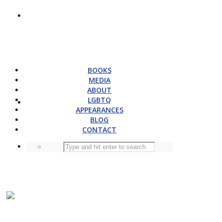
BOOKS
MEDIA
ABOUT
LGBTQ
APPEARANCES
BLOG
CONTACT