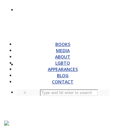
BOOKS
MEDIA
ABOUT
LGBTQ
APPEARANCES
BLOG
CONTACT