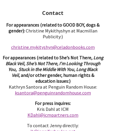
Contact
For appearances (related to GOOD BOY, dogs &
gender):
Christine Mykithyshyn at Macmillan
Publicity:)
christine.mykityshyn@celadonbooks.com
For appearances (related to She’s Not There,
Long
Black Veil, She’s Not There, I’m Looking Through
You, Stuck in the Middle With You, Long Black
Veil,
and/or other gender, human rights &
education issues:)
Kathryn Santora at Penguin Random House:
ksantora@penguinrandomhouse.com
For press inquires:
Kris Dahl at ICM
KDahl@icmpartne
rs.com
To contact Jenny directly: