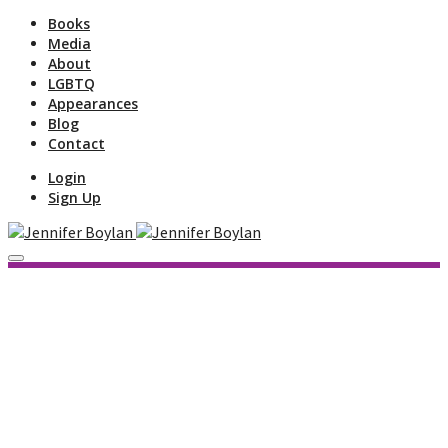
Books
Media
About
LGBTQ
Appearances
Blog
Contact
Login
Sign Up