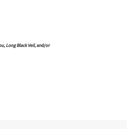
u, Long Black Veil,
and/or