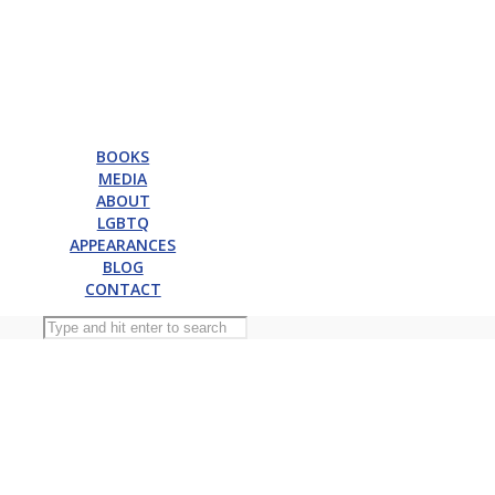
BOOKS
MEDIA
ABOUT
LGBTQ
APPEARANCES
BLOG
CONTACT