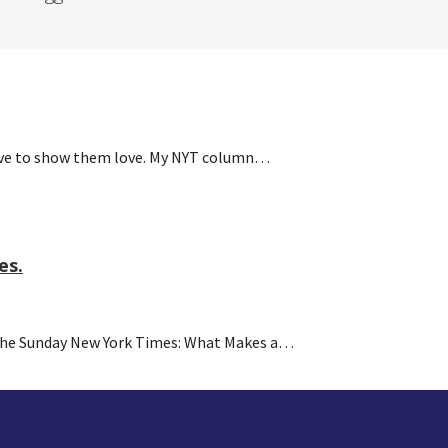
have to show them love. My NYT column…
es.
 the Sunday New York Times: What Makes a…