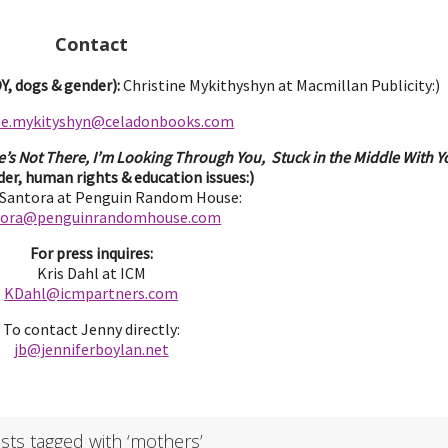
Contact
, dogs & gender):
Christine Mykithyshyn at Macmillan Publicity:)
ine.mykityshyn@celadonbooks.com
e’s Not There, I’m Looking Through You, Stuck in the Middle With Yo
er, human rights & education issues:)
 Santora at Penguin Random House:
tora@penguinrandomhouse.com
For press inquires:
Kris Dahl at ICM
KDahl@icmpartne
rs.com
To contact Jenny directly:
jb@jenniferbo
ylan.ne
t
sts tagged with ‘mothers’