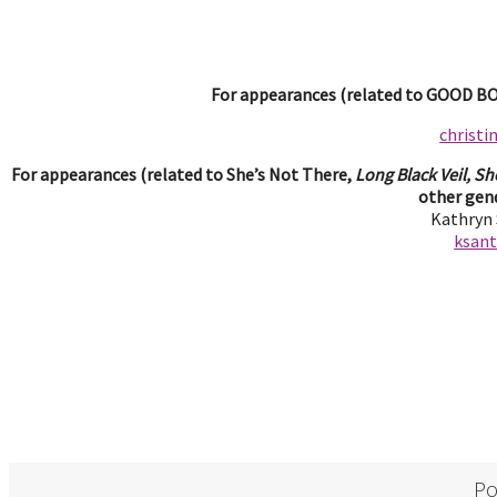
For appearances (related to GOOD BOY
christ
For appearances (related to She’s Not There,
Long Black Veil, Sh
other gend
Kathryn
ksan
Po