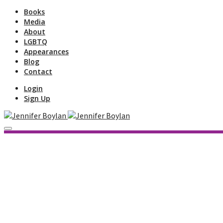
Books
Media
About
LGBTQ
Appearances
Blog
Contact
Login
Sign Up