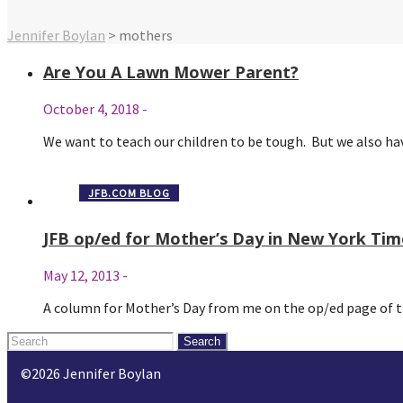
Jennifer Boylan
>
mothers
Are You A Lawn Mower Parent?
October 4, 2018
-
We want to teach our children to be tough. But we also 
JFB.COM BLOG
JFB op/ed for Mother’s Day in New York Tim
May 12, 2013
-
A column for Mother’s Day from me on the op/ed page of
Search
for:
©2026 Jennifer Boylan