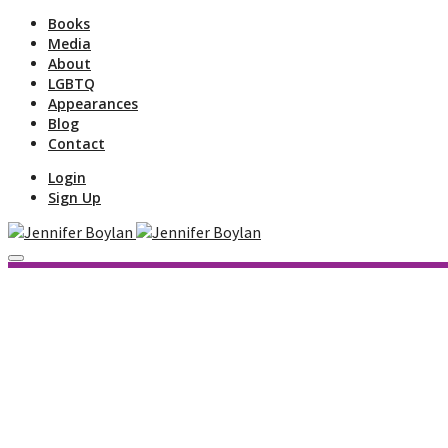
Books
Media
About
LGBTQ
Appearances
Blog
Contact
Login
Sign Up