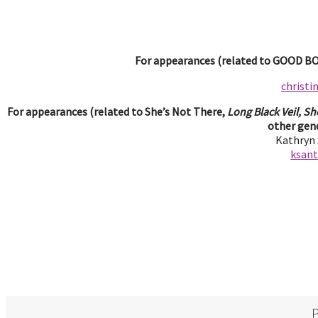
For appearances (related to GOOD BOY
christ
For appearances (related to She’s Not There,
Long Black Veil, Sh
other gend
Kathryn
ksan
P