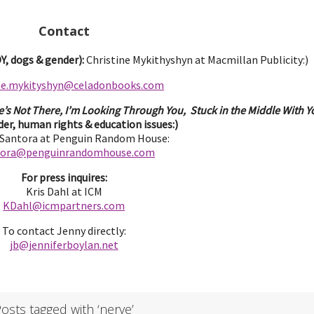
Contact
, dogs & gender):
Christine Mykithyshyn at Macmillan Publicity:)
ine.mykityshyn@celadonbooks.com
e’s Not There, I’m Looking Through You, Stuck in the Middle With Yo
er, human rights & education issues:)
 Santora at Penguin Random House:
tora@penguinrandomhouse.com
For press inquires:
Kris Dahl at ICM
KDahl@icmpartne
rs.com
To contact Jenny directly:
jb@jenniferbo
ylan.ne
t
osts tagged with ‘nerve’