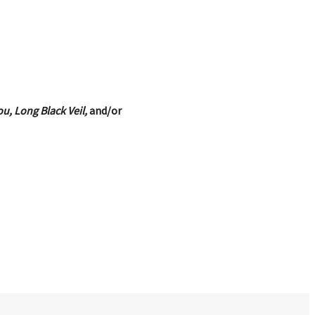
u, Long Black Veil,
and/or