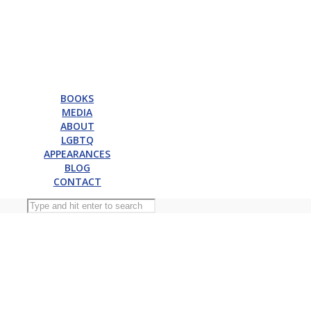
BOOKS
MEDIA
ABOUT
LGBTQ
APPEARANCES
BLOG
CONTACT