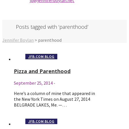
jb@jenniferbo
ylan.ne
t
Posts tagged with ‘parenthood’
Jennifer Boylan
>
parenthood
JFB.COM BLOG
Pizza and Parenthood
September 25, 2014
-
Here’s a column of mine that appeared in
the New York Times on August 27, 2014
BELGRADE LAKES, Me. —…
JFB.COM BLOG