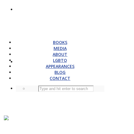
BOOKS
MEDIA
ABOUT
LGBTQ
APPEARANCES
BLOG
CONTACT