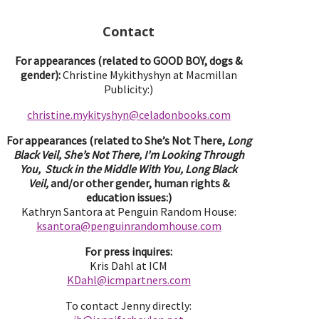
Contact
For appearances (related to GOOD BOY, dogs &
gender):
Christine Mykithyshyn at Macmillan
Publicity:)
christine.mykityshyn@celadonbooks.com
For appearances (related to She’s Not There,
Long
Black Veil, She’s Not There, I’m Looking Through
You, Stuck in the Middle With You, Long Black
Veil,
and/or other gender, human rights &
education issues:)
Kathryn Santora at Penguin Random House:
ksantora@penguinrandomhouse.com
For press inquires:
Kris Dahl at ICM
KDahl@icmpartne
rs.com
To contact Jenny directly: