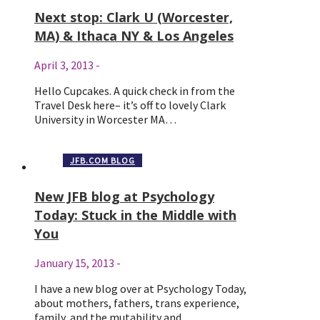
Next stop: Clark U (Worcester,
MA) & Ithaca NY & Los Angeles
April 3, 2013
-
Hello Cupcakes. A quick check in from the
Travel Desk here– it’s off to lovely Clark
University in Worcester MA…
JFB.COM BLOG
New JFB blog at Psychology
Today: Stuck in the Middle with
You
January 15, 2013
-
I have a new blog over at Psychology Today,
about mothers, fathers, trans experience,
family, and the mutability and