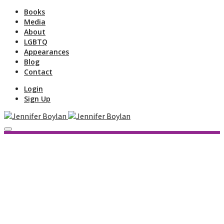
Books
Media
About
LGBTQ
Appearances
Blog
Contact
Login
Sign Up