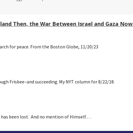
reland Then, the War Between Israel and Gaza Now
earch for peace. From the Boston Globe, 11/20/23
rough Frisbee–and succeeding. My NYT column for 8/22/18.
e has been lost. And no mention of Himself.…