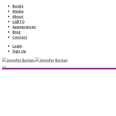
Books
Media
About
LGBTQ
Appearances
Blog
Contact
Login
Sign Up