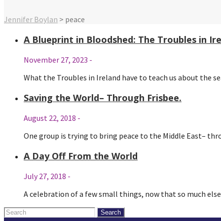
Jennifer Boylan
>
peace
A Blueprint in Bloodshed: The Troubles in I
November 27, 2023
-
What the Troubles in Ireland have to teach us about the s
Saving the World– Through Frisbee.
August 22, 2018
-
One group is trying to bring peace to the Middle East– th
A Day Off From the World
July 27, 2018
-
A celebration of a few small things, now that so much els
Search