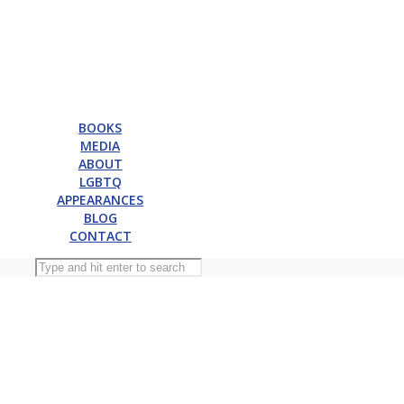
BOOKS
MEDIA
ABOUT
LGBTQ
APPEARANCES
BLOG
CONTACT