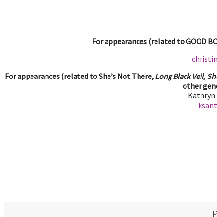
For appearances (related to GOOD BOY
christ
For appearances (related to She’s Not There,
Long Black Veil, Sh
other gend
Kathryn
ksan
P