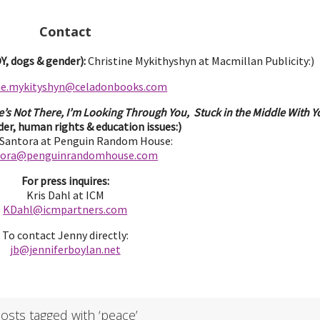
Contact
, dogs & gender):
Christine Mykithyshyn at Macmillan Publicity:)
ine.mykityshyn@celadonbooks.com
e’s Not There, I’m Looking Through You, Stuck in the Middle With Yo
er, human rights & education issues:)
 Santora at Penguin Random House:
tora@penguinrandomhouse.com
For press inquires:
Kris Dahl at ICM
KDahl@icmpartne
rs.com
To contact Jenny directly:
jb@jenniferbo
ylan.ne
t
osts tagged with ‘peace’