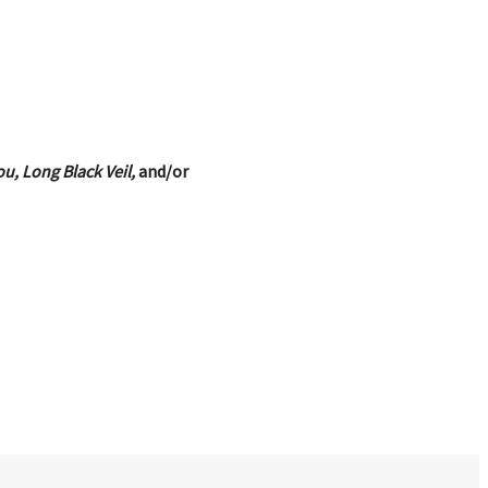
u, Long Black Veil,
and/or