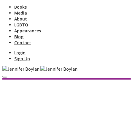
Books
Media
About
LGBTQ
Appearances
Blog
Contact
Login
Sign Up