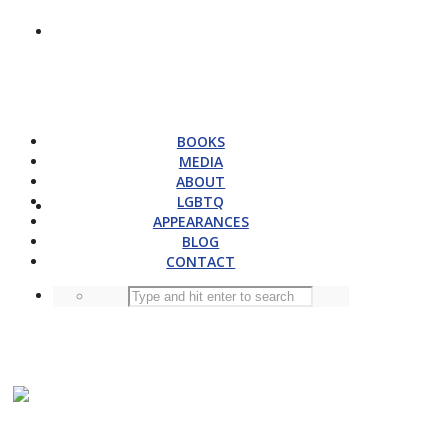
BOOKS
MEDIA
ABOUT
LGBTQ
APPEARANCES
BLOG
CONTACT