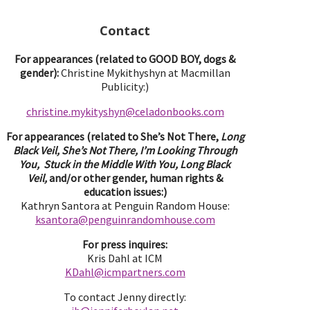
Contact
For appearances (related to GOOD BOY, dogs &
gender):
Christine Mykithyshyn at Macmillan
Publicity:)
christine.mykityshyn@celadonbooks.com
For appearances (related to She’s Not There,
Long
Black Veil, She’s Not There, I’m Looking Through
You, Stuck in the Middle With You, Long Black
Veil,
and/or other gender, human rights &
education issues:)
Kathryn Santora at Penguin Random House:
ksantora@penguinrandomhouse.com
For press inquires:
Kris Dahl at ICM
KDahl@icmpartne
rs.com
To contact Jenny directly: