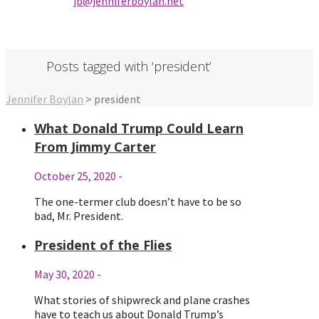
jb@jenniferbo
ylan.ne
t
Posts tagged with ‘president’
Jennifer Boylan
>
president
What Donald Trump Could Learn
From Jimmy Carter
October 25, 2020
-
The one-termer club doesn’t have to be so
bad, Mr. President.
President of the Flies
May 30, 2020
-
What stories of shipwreck and plane crashes
have to teach us about Donald Trump’s