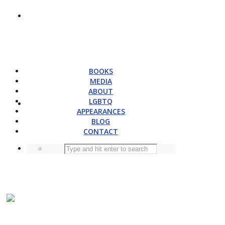
BOOKS
MEDIA
ABOUT
LGBTQ
APPEARANCES
BLOG
CONTACT