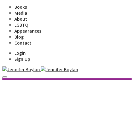
Books
Media
About
LGBTQ
Appearances
Blog
Contact
Login
Sign Up