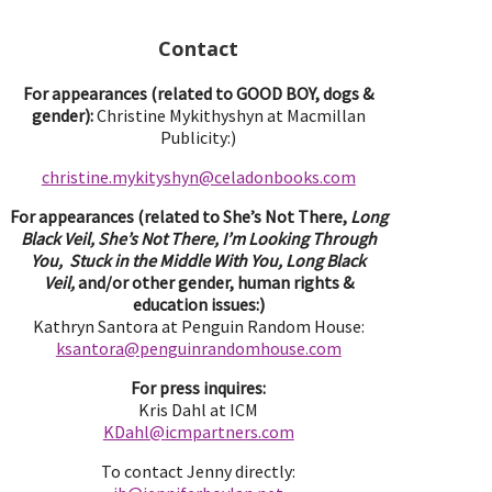
Contact
For appearances (related to GOOD BOY, dogs &
gender):
Christine Mykithyshyn at Macmillan
Publicity:)
christine.mykityshyn@celadonbooks.com
For appearances (related to She’s Not There,
Long
Black Veil, She’s Not There, I’m Looking Through
You, Stuck in the Middle With You, Long Black
Veil,
and/or other gender, human rights &
education issues:)
Kathryn Santora at Penguin Random House:
ksantora@penguinrandomhouse.com
For press inquires:
Kris Dahl at ICM
KDahl@icmpartne
rs.com
To contact Jenny directly: