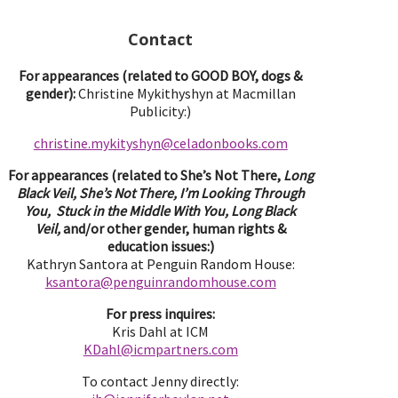
Contact
For appearances (related to GOOD BOY, dogs &
gender):
Christine Mykithyshyn at Macmillan
Publicity:)
christine.mykityshyn@celadonbooks.com
For appearances (related to She’s Not There,
Long
Black Veil, She’s Not There, I’m Looking Through
You, Stuck in the Middle With You, Long Black
Veil,
and/or other gender, human rights &
education issues:)
Kathryn Santora at Penguin Random House:
ksantora@penguinrandomhouse.com
For press inquires:
Kris Dahl at ICM
KDahl@icmpartne
rs.com
To contact Jenny directly: