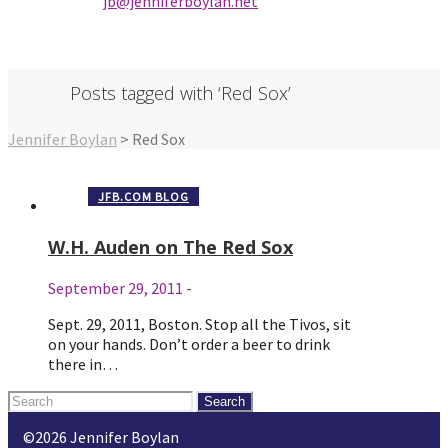
jb@jenniferbo
ylan.ne
t
Posts tagged with ‘Red Sox’
Jennifer Boylan
>
Red Sox
JFB.COM BLOG
W.H. Auden on The Red Sox
September 29, 2011
-
Sept. 29, 2011, Boston. Stop all the Tivos, sit
on your hands. Don’t order a beer to drink
there in…
Search
for:
©2026 Jennifer Boylan