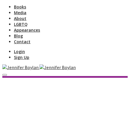
Books
Media
About
LGBTQ
Appearances
Blog
Contact
Login
Sign Up