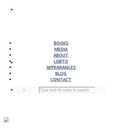
BOOKS
MEDIA
ABOUT
LGBTQ
APPEARANCES
BLOG
CONTACT