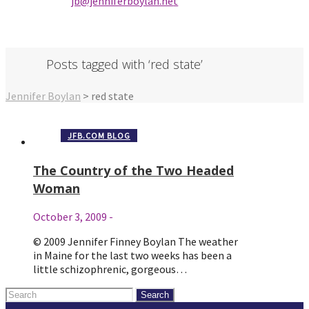
jb@jenniferbo
ylan.ne
t
Posts tagged with ‘red state’
Jennifer Boylan
>
red state
JFB.COM BLOG
The Country of the Two Headed
Woman
October 3, 2009
-
© 2009 Jennifer Finney Boylan The weather
in Maine for the last two weeks has been a
little schizophrenic, gorgeous…
Search
for: