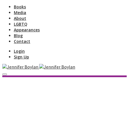
Books
Media
About
LGBTQ
Appearances
Blog
Contact
Login
Sign Up