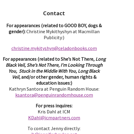
Contact
For appearances (related to GOOD BOY, dogs &
gender):
Christine Mykithyshyn at Macmillan
Publicity:)
christine.mykityshyn@celadonbooks.com
For appearances (related to She’s Not There,
Long
Black Veil, She’s Not There, I’m Looking Through
You, Stuck in the Middle With You, Long Black
Veil,
and/or other gender, human rights &
education issues:)
Kathryn Santora at Penguin Random House:
ksantora@penguinrandomhouse.com
For press inquires:
Kris Dahl at ICM
KDahl@icmpartne
rs.com
To contact Jenny directly: