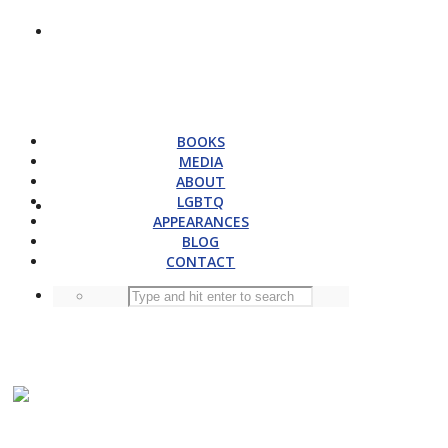
BOOKS
MEDIA
ABOUT
LGBTQ
APPEARANCES
BLOG
CONTACT