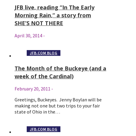
JFB live, reading “In The Early
Morning Rain,” a story from
SHE’S NOT THERE
April 30, 2014
-
JFB.COM BLOG
The Month of the Buckeye (and a
week of the Cardinal)
February 20, 2011
-
Greetings, Buckeyes. Jenny Boylan will be
making not one but two trips to your fair
state of Ohio in the…
JFB.COM BLOG