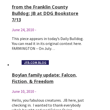
from the Franklin County
Bulldog: JB at DDG Bookstore
7/13
June 24, 2010
-
This piece appears in today’s Daily Bulldog.
You can read it in its original context here.
FARMINGTON – On July…
JFB.COM BLOG
Boylan family update: Falcon,
Fiction, & Freedom
June 10, 2010
-
Hello, you fabulous creatures. JB here, just
checking in. I wanted to thank everybody