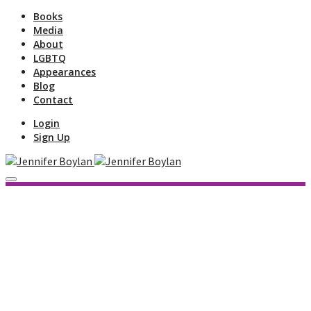
Books
Media
About
LGBTQ
Appearances
Blog
Contact
Login
Sign Up