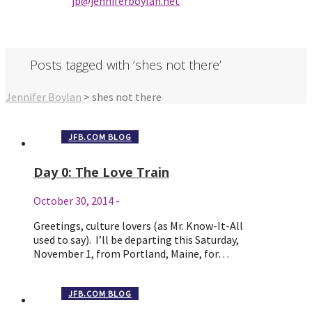
jb@jenniferbo
ylan.ne
t
Posts tagged with ‘shes not there’
Jennifer Boylan
>
shes not there
JFB.COM BLOG
Day 0: The Love Train
October 30, 2014
-
Greetings, culture lovers (as Mr. Know-It-All
used to say). I’ll be departing this Saturday,
November 1, from Portland, Maine, for…
JFB.COM BLOG