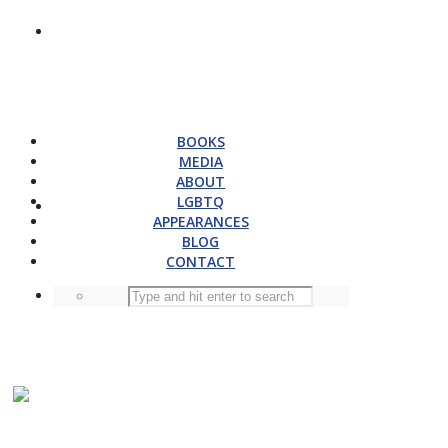
BOOKS
MEDIA
ABOUT
LGBTQ
APPEARANCES
BLOG
CONTACT