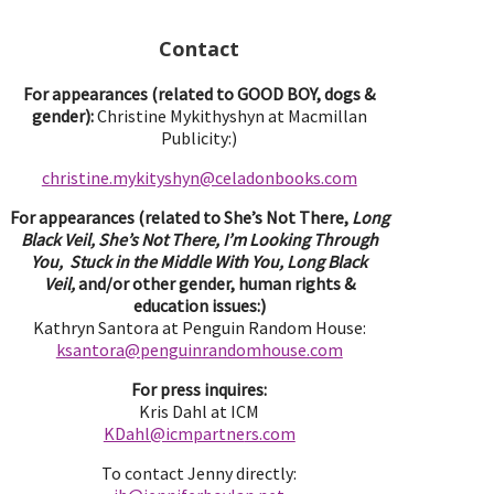
Contact
For appearances (related to GOOD BOY, dogs &
gender):
Christine Mykithyshyn at Macmillan
Publicity:)
christine.mykityshyn@celadonbooks.com
For appearances (related to She’s Not There,
Long
Black Veil, She’s Not There, I’m Looking Through
You, Stuck in the Middle With You, Long Black
Veil,
and/or other gender, human rights &
education issues:)
Kathryn Santora at Penguin Random House:
ksantora@penguinrandomhouse.com
For press inquires:
Kris Dahl at ICM
KDahl@icmpartne
rs.com
To contact Jenny directly: