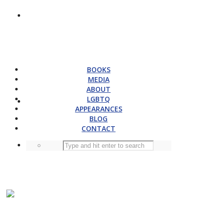
BOOKS
MEDIA
ABOUT
LGBTQ
APPEARANCES
BLOG
CONTACT