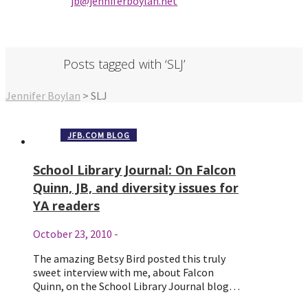
jb@jenniferbo
ylan.ne
t
Posts tagged with ‘SLJ’
Jennifer Boylan
>
SLJ
JFB.COM BLOG
School Library Journal: On Falcon
Quinn, JB, and diversity issues for
YA readers
October 23, 2010
-
The amazing Betsy Bird posted this truly
sweet interview with me, about Falcon
Quinn, on the School Library Journal blog…