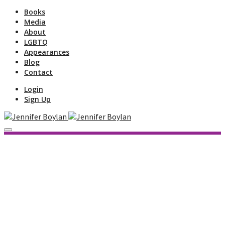
Books
Media
About
LGBTQ
Appearances
Blog
Contact
Login
Sign Up