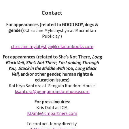
Contact
For appearances (related to GOOD BOY, dogs &
gender):
Christine Mykithyshyn at Macmillan
Publicity:)
christine.mykityshyn@celadonbooks.com
For appearances (related to She’s Not There,
Long
Black Veil, She’s Not There, I’m Looking Through
You, Stuck in the Middle With You, Long Black
Veil,
and/or other gender, human rights &
education issues:)
Kathryn Santora at Penguin Random House:
ksantora@penguinrandomhouse.com
For press inquires:
Kris Dahl at ICM
KDahl@icmpartne
rs.com
To contact Jenny directly: