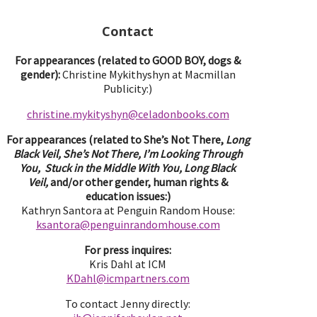
Contact
For appearances (related to GOOD BOY, dogs &
gender):
Christine Mykithyshyn at Macmillan
Publicity:)
christine.mykityshyn@celadonbooks.com
For appearances (related to She’s Not There,
Long
Black Veil, She’s Not There, I’m Looking Through
You, Stuck in the Middle With You, Long Black
Veil,
and/or other gender, human rights &
education issues:)
Kathryn Santora at Penguin Random House:
ksantora@penguinrandomhouse.com
For press inquires:
Kris Dahl at ICM
KDahl@icmpartne
rs.com
To contact Jenny directly: