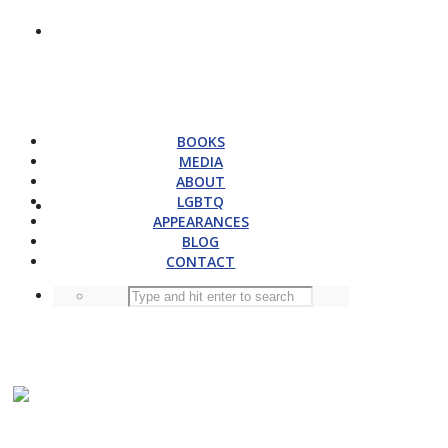
BOOKS
MEDIA
ABOUT
LGBTQ
APPEARANCES
BLOG
CONTACT