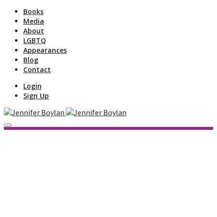
Books
Media
About
LGBTQ
Appearances
Blog
Contact
Login
Sign Up