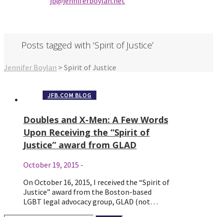
jb@jenniferbo
ylan.ne
t
Posts tagged with ‘Spirit of Justice’
Jennifer Boylan
>
Spirit of Justice
JFB.COM BLOG
Doubles and X-Men: A Few Words
Upon Receiving the “Spirit of
Justice” award from GLAD
October 19, 2015
-
On October 16, 2015, I received the “Spirit of
Justice” award from the Boston-based
LGBT legal advocacy group, GLAD (not…