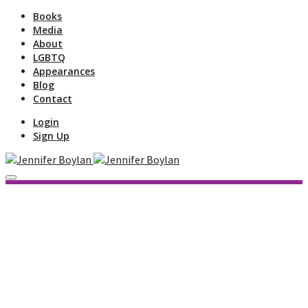
Books
Media
About
LGBTQ
Appearances
Blog
Contact
Login
Sign Up