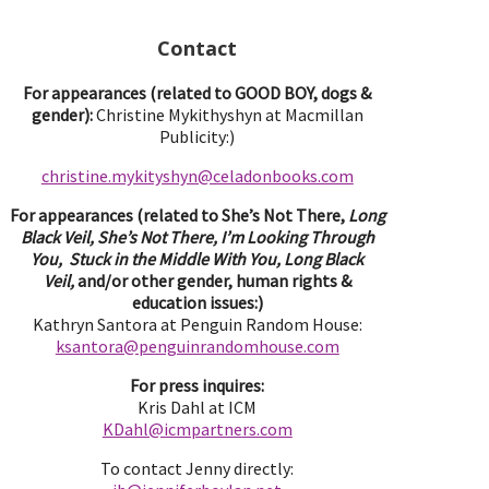
Contact
For appearances (related to GOOD BOY, dogs &
gender):
Christine Mykithyshyn at Macmillan
Publicity:)
christine.mykityshyn@celadonbooks.com
For appearances (related to She’s Not There,
Long
Black Veil, She’s Not There, I’m Looking Through
You, Stuck in the Middle With You, Long Black
Veil,
and/or other gender, human rights &
education issues:)
Kathryn Santora at Penguin Random House:
ksantora@penguinrandomhouse.com
For press inquires:
Kris Dahl at ICM
KDahl@icmpartne
rs.com
To contact Jenny directly: