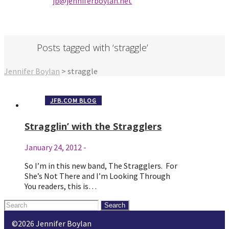
jb@jenniferbo
ylan.ne
t
Posts tagged with ‘straggle’
Jennifer Boylan
>
straggle
JFB.COM BLOG
Stragglin’ with the Stragglers
January 24, 2012
-
So I’m in this new band, The Stragglers. For
She’s Not There and I’m Looking Through
You readers, this is…
Search
for:
©2026 Jennifer Boylan