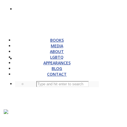
BOOKS
MEDIA
ABOUT
LGBTQ
APPEARANCES
BLOG
CONTACT