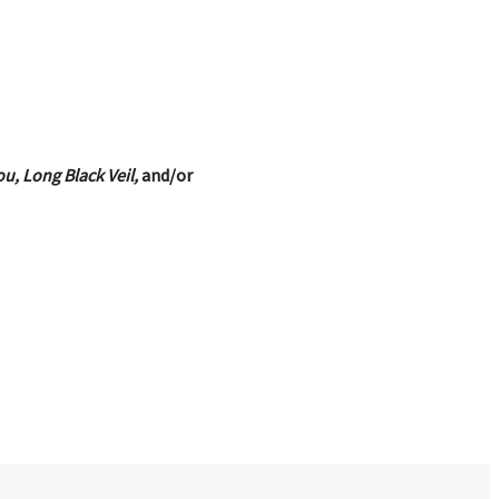
u, Long Black Veil,
and/or