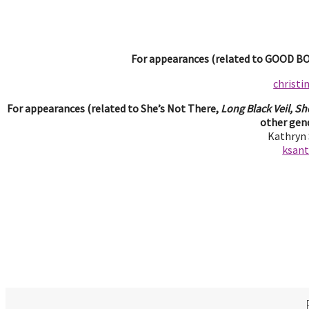
For appearances (related to GOOD BOY
christ
For appearances (related to She’s Not There,
Long Black Veil, Sh
other gend
Kathryn
ksan