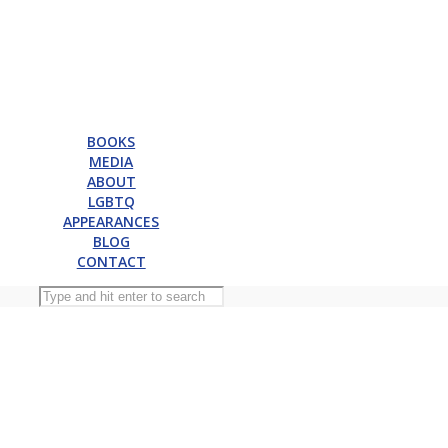
BOOKS
MEDIA
ABOUT
LGBTQ
APPEARANCES
BLOG
CONTACT