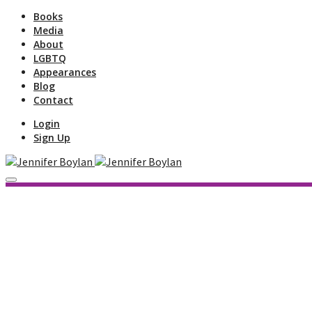
Books
Media
About
LGBTQ
Appearances
Blog
Contact
Login
Sign Up