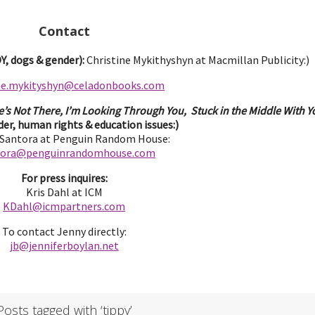
Contact
, dogs & gender):
Christine Mykithyshyn at Macmillan Publicity:)
ine.mykityshyn@celadonbooks.com
e’s Not There, I’m Looking Through You, Stuck in the Middle With Yo
er, human rights & education issues:)
 Santora at Penguin Random House:
tora@penguinrandomhouse.com
For press inquires:
Kris Dahl at ICM
KDahl@icmpartne
rs.com
To contact Jenny directly:
jb@jenniferbo
ylan.ne
t
Posts tagged with ‘tippy’