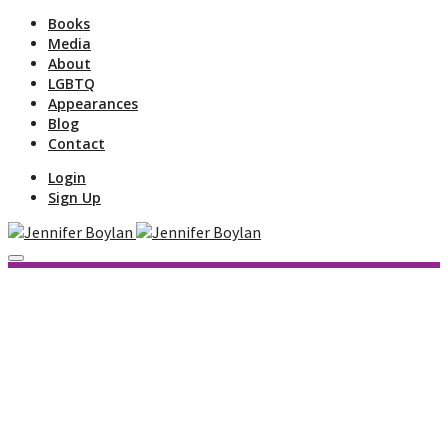
Books
Media
About
LGBTQ
Appearances
Blog
Contact
Login
Sign Up