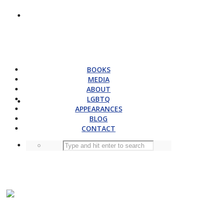
BOOKS
MEDIA
ABOUT
LGBTQ
APPEARANCES
BLOG
CONTACT