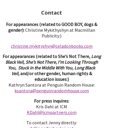
Contact
For appearances (related to GOOD BOY, dogs &
gender):
Christine Mykithyshyn at Macmillan
Publicity:)
christine.mykityshyn@celadonbooks.com
For appearances (related to She’s Not There,
Long
Black Veil, She’s Not There, I’m Looking Through
You, Stuck in the Middle With You, Long Black
Veil,
and/or other gender, human rights &
education issues:)
Kathryn Santora at Penguin Random House:
ksantora@penguinrandomhouse.com
For press inquires:
Kris Dahl at ICM
KDahl@icmpartne
rs.com
To contact Jenny directly: