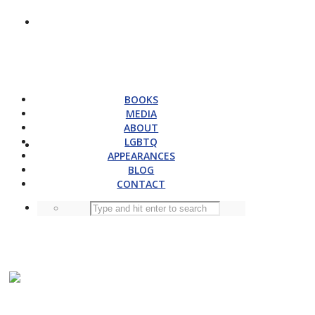
BOOKS
MEDIA
ABOUT
LGBTQ
APPEARANCES
BLOG
CONTACT