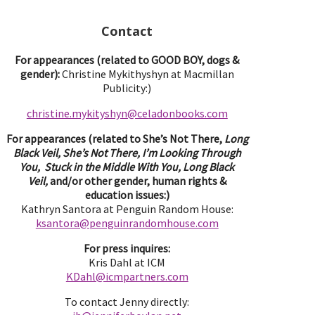
Contact
For appearances (related to GOOD BOY, dogs &
gender):
Christine Mykithyshyn at Macmillan
Publicity:)
christine.mykityshyn@celadonbooks.com
For appearances (related to She’s Not There,
Long
Black Veil, She’s Not There, I’m Looking Through
You, Stuck in the Middle With You, Long Black
Veil,
and/or other gender, human rights &
education issues:)
Kathryn Santora at Penguin Random House:
ksantora@penguinrandomhouse.com
For press inquires:
Kris Dahl at ICM
KDahl@icmpartne
rs.com
To contact Jenny directly: