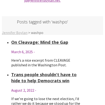
jb@jenniferbo
ylan.ne
t
Posts tagged with ‘washpo’
Jennifer Boylan
>
washpo
On Cleavage: Mind the Gap
March 6, 2025
-
Here’s a nice excerpt from CLEAVAGE
published in the Washington Post.
Trans people shouldn’t have to
hide to help Democrats win
August 2, 2022
-
If we’re going to lose the next election, I’d
rather we do it because we stood up for the