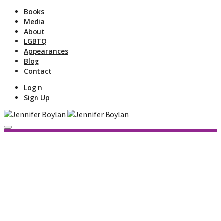
Books
Media
About
LGBTQ
Appearances
Blog
Contact
Login
Sign Up