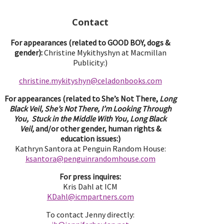
Contact
For appearances (related to GOOD BOY, dogs &
gender):
Christine Mykithyshyn at Macmillan
Publicity:)
christine.mykityshyn@celadonbooks.com
For appearances (related to She’s Not There,
Long
Black Veil, She’s Not There, I’m Looking Through
You, Stuck in the Middle With You, Long Black
Veil,
and/or other gender, human rights &
education issues:)
Kathryn Santora at Penguin Random House:
ksantora@penguinrandomhouse.com
For press inquires:
Kris Dahl at ICM
KDahl@icmpartne
rs.com
To contact Jenny directly: