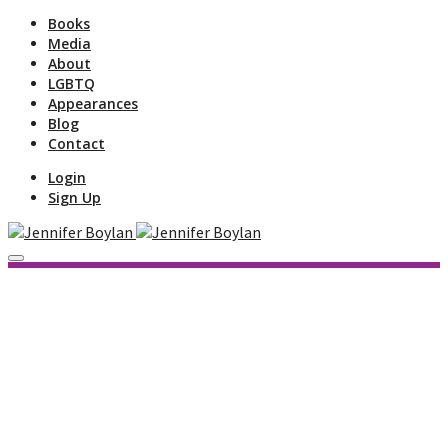
Books
Media
About
LGBTQ
Appearances
Blog
Contact
Login
Sign Up