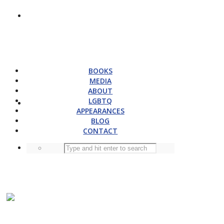
BOOKS
MEDIA
ABOUT
LGBTQ
APPEARANCES
BLOG
CONTACT