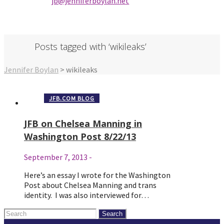
jb@jenniferbo
ylan.ne
t
Posts tagged with ‘wikileaks’
Jennifer Boylan
>
wikileaks
JFB.COM BLOG
JFB on Chelsea Manning in
Washington Post 8/22/13
September 7, 2013
-
Here’s an essay I wrote for the Washington
Post about Chelsea Manning and trans
identity. I was also interviewed for…
Search
for: