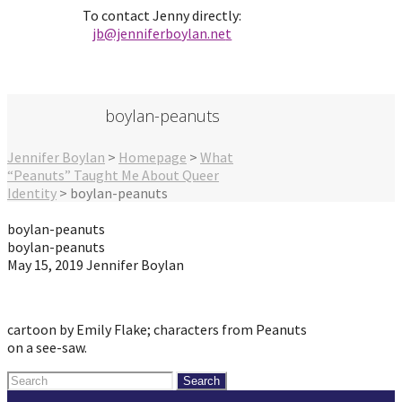
To contact Jenny directly:
jb@jenniferbo
ylan.ne
t
boylan-peanuts
Jennifer Boylan
>
Homepage
>
What
“Peanuts” Taught Me About Queer
Identity
>
boylan-peanuts
boylan-peanuts
boylan-peanuts
May 15, 2019
Jennifer Boylan
cartoon by Emily Flake; characters from Peanuts
on a see-saw.
Search
for: