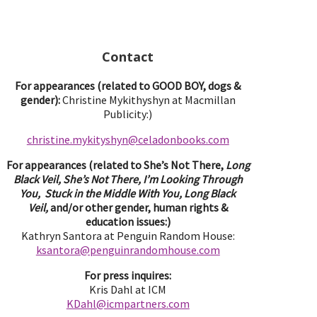
Contact
For appearances (related to GOOD BOY, dogs &
gender):
Christine Mykithyshyn at Macmillan
Publicity:)
christine.mykityshyn@celadonbooks.com
For appearances (related to She’s Not There,
Long
Black Veil, She’s Not There, I’m Looking Through
You, Stuck in the Middle With You, Long Black
Veil,
and/or other gender, human rights &
education issues:)
Kathryn Santora at Penguin Random House:
ksantora@penguinrandomhouse.com
For press inquires:
Kris Dahl at ICM
KDahl@icmpartne
rs.com