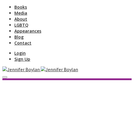
Books
Media
About
LGBTQ
Appearances
Blog
Contact
Login
Sign Up