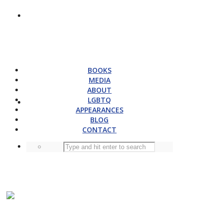
BOOKS
MEDIA
ABOUT
LGBTQ
APPEARANCES
BLOG
CONTACT