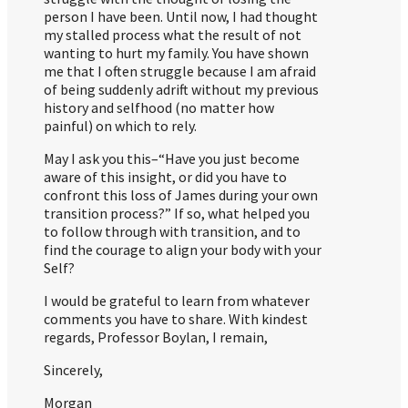
person I have been. Until now, I had thought
my stalled process what the result of not
wanting to hurt my family. You have shown
me that I often struggle because I am afraid
of being suddenly adrift without my previous
history and selfhood (no matter how
painful) on which to rely.
May I ask you this–“Have you just become
aware of this insight, or did you have to
confront this loss of James during your own
transition process?” If so, what helped you
to follow through with transition, and to
find the courage to align your body with your
Self?
I would be grateful to learn from whatever
comments you have to share. With kindest
regards, Professor Boylan, I remain,
Sincerely,
Morgan