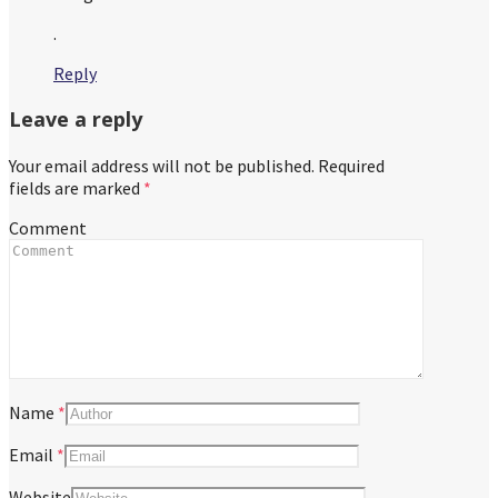
.
Reply
Leave a reply
Your email address will not be published.
Required
fields are marked
*
Comment
Name
*
Email
*
Website