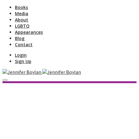
Books
Media
About
LGBTQ
Appearances
Blog
Contact
Login
Sign Up