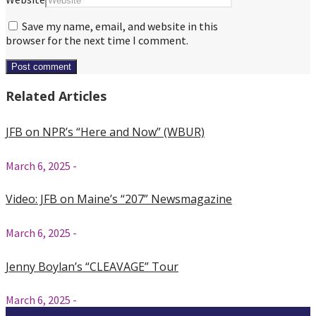
Save my name, email, and website in this
browser for the next time I comment.
Related Articles
JFB on NPR’s “Here and Now” (WBUR)
March 6, 2025
-
Video: JFB on Maine’s “207” Newsmagazine
March 6, 2025
-
Jenny Boylan’s “CLEAVAGE” Tour
March 6, 2025
-