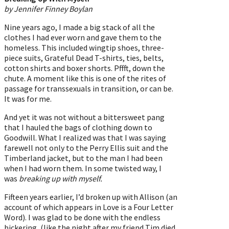
by Jennifer Finney Boylan
Nine years ago, I made a big stack of all the
clothes I had ever worn and gave them to the
homeless. This included wingtip shoes, three-
piece suits, Grateful Dead T-shirts, ties, belts,
cotton shirts and boxer shorts. Pffft, down the
chute. A moment like this is one of the rites of
passage for transsexuals in transition, or can be.
It was for me.
And yet it was not without a bittersweet pang
that I hauled the bags of clothing down to
Goodwill. What I realized was that I was saying
farewell not only to the Perry Ellis suit and the
Timberland jacket, but to the man I had been
when I had worn them. In some twisted way, I
was
breaking up with myself.
Fifteen years earlier, I’d broken up with Allison (an
account of which appears in Love is a Four Letter
Word). I was glad to be done with the endless
bickering, (like the night after my friend Tim died,