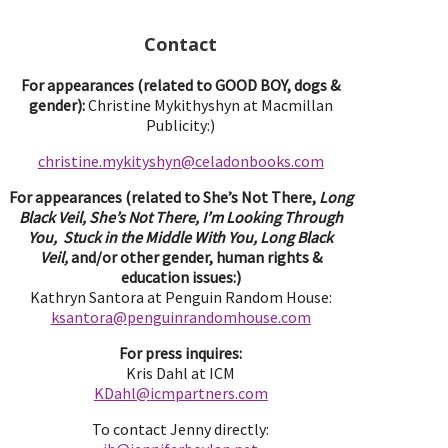
Contact
For appearances (related to GOOD BOY, dogs &
gender):
Christine Mykithyshyn at Macmillan
Publicity:)
christine.mykityshyn@celadonbooks.com
For appearances (related to She’s Not There,
Long
Black Veil, She’s Not There, I’m Looking Through
You, Stuck in the Middle With You, Long Black
Veil,
and/or other gender, human rights &
education issues:)
Kathryn Santora at Penguin Random House:
ksantora@penguinrandomhouse.com
For press inquires:
Kris Dahl at ICM
KDahl@icmpartne
rs.com
To contact Jenny directly: