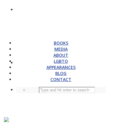
BOOKS
MEDIA
ABOUT
LGBTQ
APPEARANCES
BLOG
CONTACT