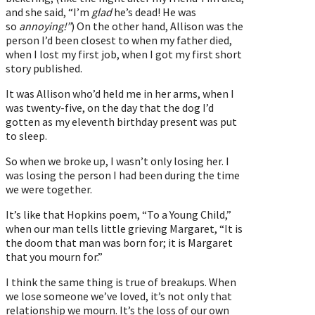
and she said, “I’m
glad
he’s dead! He was
so
annoying!”
) On the other hand, Allison was the
person I’d been closest to when my father died,
when I lost my first job, when I got my first short
story published.
It was Allison who’d held me in her arms, when I
was twenty-five, on the day that the dog I’d
gotten as my eleventh birthday present was put
to sleep.
So when we broke up, I wasn’t only losing her. I
was losing the person I had been during the time
we were together.
It’s like that Hopkins poem, “To a Young Child,”
when our man tells little grieving Margaret, “It is
the doom that man was born for; it is Margaret
that you mourn for.”
I think the same thing is true of breakups. When
we lose someone we’ve loved, it’s not only that
relationship we mourn. It’s the loss of our own