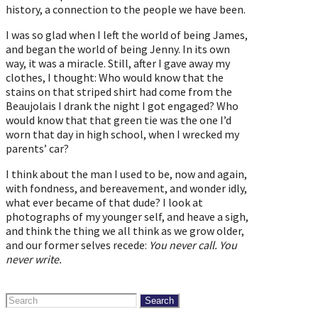
history, a connection to the people we have been.
I was so glad when I left the world of being James,
and began the world of being Jenny. In its own
way, it was a miracle. Still, after I gave away my
clothes, I thought: Who would know that the
stains on that striped shirt had come from the
Beaujolais I drank the night I got engaged? Who
would know that that green tie was the one I’d
worn that day in high school, when I wrecked my
parents’ car?
I think about the man I used to be, now and again,
with fondness, and bereavement, and wonder idly,
what ever became of that dude? I look at
photographs of my younger self, and heave a sigh,
and think the thing we all think as we grow older,
and our former selves recede:
You never call. You
never write.
Search
for: