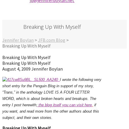
jb@jenniferbo
ylan.ne
t
Breaking Up With Myself
Jennifer Boylan
>
JFB.com Blog
>
Breaking Up With Myself
Breaking Up With Myself
Breaking Up With Myself
August 4, 2009
Jennifer Boylan
I wrote the following very
short entry for the Penguin Blog in support of my story,
“Trans,” in the anthology LOVE IS A FOUR LETTER
WORD, which is about broken hearts and breakups. The
entry I post herewith;
the blog itself you can visit here
,
if
you want, and read more from the other authors about this
subject, and their own stories.
Breaking Up With Myself