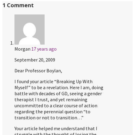
1 Comment
Morgan
17 years ago
September 20, 2009
Dear Professor Boylan,
I found your article “Breaking Up With
Myself” to be a revelation. Here I am, doing
battle with decades of GD, seeing a gender
therapist I trust, and yet remaining
uncommitted to a clear course of action
regarding the perennial question “to
transition or not to transition…”
Your article helped me understand that I
struggle with the thought of losing the