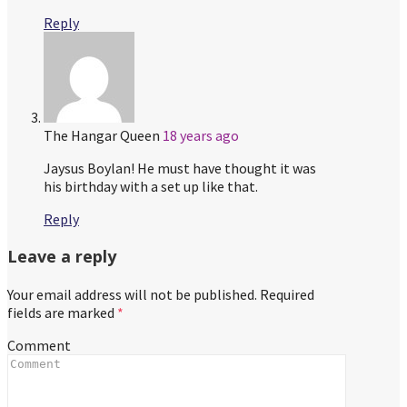
Reply
The Hangar Queen
18 years ago
Jaysus Boylan! He must have thought it was
his birthday with a set up like that.
Reply
Leave a reply
Your email address will not be published.
Required
fields are marked
*
Comment