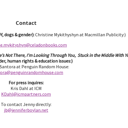
Contact
, dogs & gender):
Christine Mykithyshyn at Macmillan Publicity:)
ine.mykityshyn@celadonbooks.com
e’s Not There, I’m Looking Through You, Stuck in the Middle With Yo
er, human rights & education issues:)
 Santora at Penguin Random House:
tora@penguinrandomhouse.com
For press inquires:
Kris Dahl at ICM
KDahl@icmpartne
rs.com
To contact Jenny directly:
jb@jenniferbo
ylan.ne
t