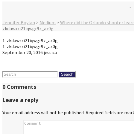
1
Jennifer Boylan
>
Medium
>
Where did the Orlando shooter learn
zkdawxxi21iqwgr9z_ax0g
1-zkdawxxi21iqwgr9z_ax0g
1-zkdawxxi21iqwgr9z_ax0g
September 20, 2016
jessica
Search
for:
0 Comments
Leave a reply
Your email address will not be published.
Required fields are ma