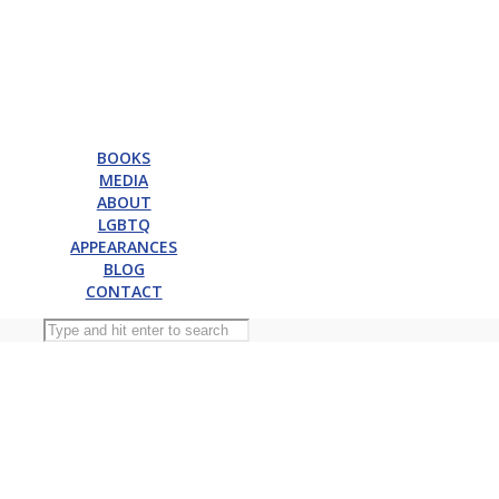
BOOKS
MEDIA
ABOUT
LGBTQ
APPEARANCES
BLOG
CONTACT