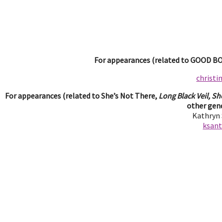
For appearances (related to GOOD BOY
christ
For appearances (related to She’s Not There,
Long Black Veil, Sh
other gend
Kathryn
ksan