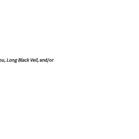
u, Long Black Veil,
and/or