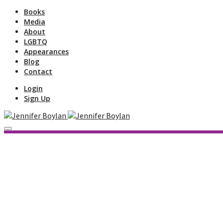
Books
Media
About
LGBTQ
Appearances
Blog
Contact
Login
Sign Up