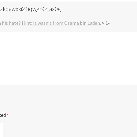
-zkdawxxi21iqwgr9z_ax0g
 his hate? Hint: It wasn’t from Osama bin Laden.
>
1-
rked
*