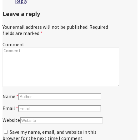
Reply
Leave a reply
Your email address will not be published.
Required
fields are marked
*
Comment
Name
*
Email
*
Website
Save my name, email, and website in this
browser for the next time I comment.