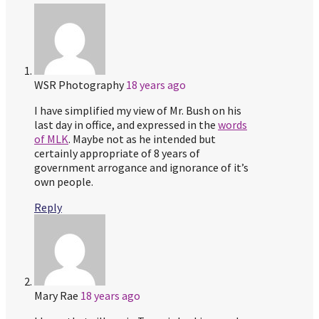
WSR Photography
18 years ago
I have simplified my view of Mr. Bush on his
last day in office, and expressed in the
words
of MLK
. Maybe not as he intended but
certainly appropriate of 8 years of
government arrogance and ignorance of it’s
own people.
Reply
Mary Rae
18 years ago