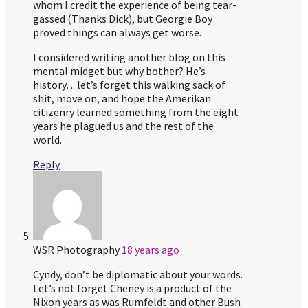
whom I credit the experience of being tear-
gassed (Thanks Dick), but Georgie Boy
proved things can always get worse.
I considered writing another blog on this
mental midget but why bother? He’s
history…let’s forget this walking sack of
shit, move on, and hope the Amerikan
citizenry learned something from the eight
years he plagued us and the rest of the
world.
Reply
WSR Photography
18 years ago
Cyndy, don’t be diplomatic about your words.
Let’s not forget Cheney is a product of the
Nixon years as was Rumfeldt and other Bush