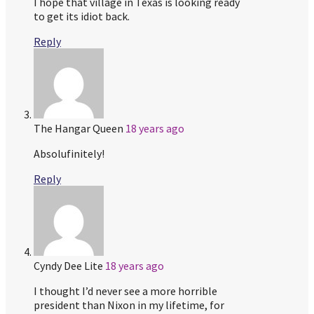
I hope that village in Texas is looking ready
to get its idiot back.
Reply
The Hangar Queen
18 years ago
Absolufinitely!
Reply
Cyndy Dee Lite
18 years ago
I thought I’d never see a more horrible
president than Nixon in my lifetime, for