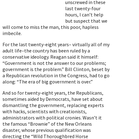
unscrewed in these
last twenty-four
hours, I can’t help
but suspect that we
will come to miss the man, this poor, hapless
imbecile.
For the last twenty-eight years– virtually all of my
adult life–the country has been ruled by a
conservative ideology. Reagan said it himself:
“Government is not the answer to our problems;
government is the problem.” Bill Clinton, beset by
a Republican revolution in the Congress, had to go
along: “The era of big government is over.”
And so for twenty-eight years, the Republicans,
sometimes aided by Democrats, have set about
dismantling the government, replacing experts
with hacks, scientists with creationists,
administrators with political cronies. Wasn’t it
the famous “Brownie” of the New Orleans
disaster, whose previous qualification was
directing the “Wild Thoroughbred Horse