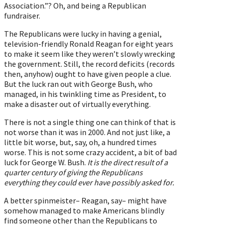
Association.”? Oh, and being a Republican
fundraiser.
The Republicans were lucky in having a genial,
television-friendly Ronald Reagan for eight years
to make it seem like they weren’t slowly wrecking
the government. Still, the record deficits (records
then, anyhow) ought to have given people a clue.
But the luck ran out with George Bush, who
managed, in his twinkling time as President, to
make a disaster out of virtually everything.
There is not a single thing one can think of that is
not worse than it was in 2000. And not just like, a
little bit worse, but, say, oh, a hundred times
worse. This is not some crazy accident, a bit of bad
luck for George W. Bush.
It is the direct result of a
quarter century of giving the Republicans
everything they could ever have possibly asked for.
A better spinmeister– Reagan, say– might have
somehow managed to make Americans blindly
find someone other than the Republicans to