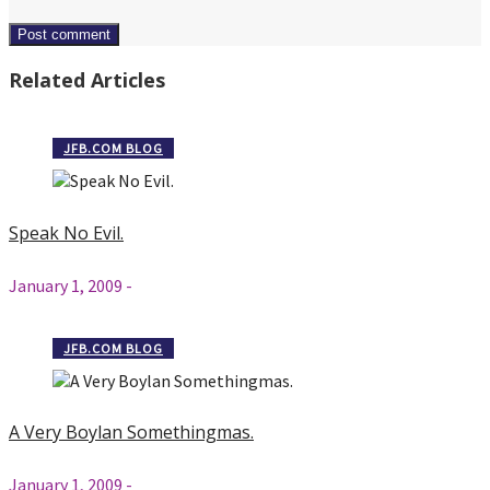
Related Articles
JFB.COM BLOG
Speak No Evil.
January 1, 2009
-
JFB.COM BLOG
A Very Boylan Somethingmas.
January 1, 2009
-