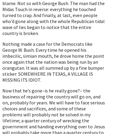
blame. Not so with George Bush. The man had the
Midas Touch in reverse: everything he touched
turned to crap. And finally, at last, even people
who’d gone along with the whole Republican tidal
wave of lies began to notice that the entire
country is broken.
Nothing made a case for the Democrats like
George W. Bush. Every time he opened his
imbecilic, simian mouth, he drove home the point
once again that the nation was being run by an
orangutan. It was all summed up by a fine bumper
sticker: SOMEWHERE IN TEXAS, A VILLAGE IS
MISSING ITS IDIOT.
Now that he’s gone–is he really gone?– the
business of repairing the country will go on, and
on, probably for years. We will have to face serious
choices and sacrifices, and some of these
problems will probably not be solved in my
lifetime; a quarter century of wrecking the
government and handing everything over to Jesus
will probably take more than a quarter century to