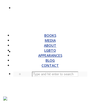
BOOKS
MEDIA
ABOUT
LGBTQ
APPEARANCES
BLOG
CONTACT