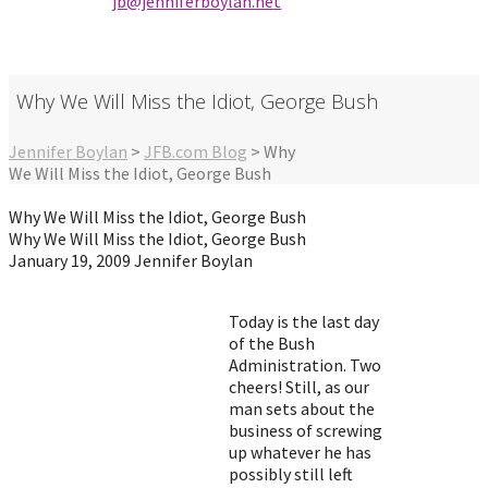
jb@jenniferbo
ylan.ne
t
Why We Will Miss the Idiot, George Bush
Jennifer Boylan
>
JFB.com Blog
>
Why
We Will Miss the Idiot, George Bush
Why We Will Miss the Idiot, George Bush
Why We Will Miss the Idiot, George Bush
January 19, 2009
Jennifer Boylan
Today is the last day
of the Bush
Administration. Two
cheers! Still, as our
man sets about the
business of screwing
up whatever he has
possibly still left