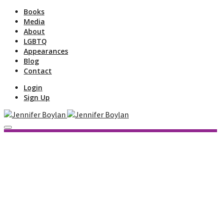
Books
Media
About
LGBTQ
Appearances
Blog
Contact
Login
Sign Up