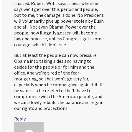
trusted. Robert Wohl says it best when he
says we’ll get over this period and people,
but to me, the damage is done. No President
will voluntarily give up power stolen by Bush
and all. Not even Obama. Power over the
people, how illegally gotten will become
law and practice, unless Congress gets some
courage, which I don’t see.
But at least the people can now pressure
Obama into taking sides and having to
decide for the people or for him and the
office. And we’re tired of the fear-
mongering, so that won’t go very far,
especially when he campaigned against it. If
he wants to be re-elected he’ll have to
compromise with the American people, and
we can slowly rebuild the balance and regain
our rights and protections.
Reply