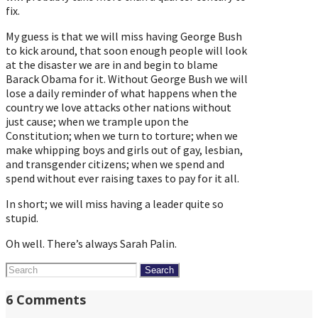
fix.
My guess is that we will miss having George Bush
to kick around, that soon enough people will look
at the disaster we are in and begin to blame
Barack Obama for it. Without George Bush we will
lose a daily reminder of what happens when the
country we love attacks other nations without
just cause; when we trample upon the
Constitution; when we turn to torture; when we
make whipping boys and girls out of gay, lesbian,
and transgender citizens; when we spend and
spend without ever raising taxes to pay for it all.
In short; we will miss having a leader quite so
stupid.
Oh well. There’s always Sarah Palin.
Search
for:
6 Comments