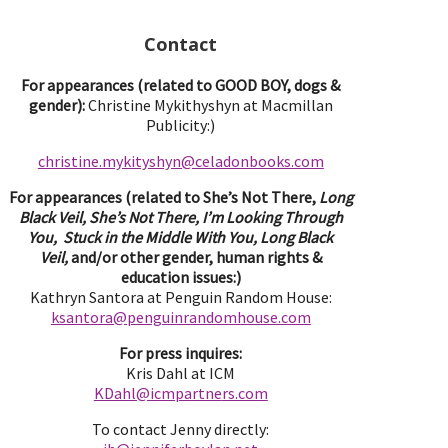
Contact
For appearances (related to GOOD BOY, dogs &
gender):
Christine Mykithyshyn at Macmillan
Publicity:)
christine.mykityshyn@celadonbooks.com
For appearances (related to She’s Not There,
Long
Black Veil, She’s Not There, I’m Looking Through
You, Stuck in the Middle With You, Long Black
Veil,
and/or other gender, human rights &
education issues:)
Kathryn Santora at Penguin Random House:
ksantora@penguinrandomhouse.com
For press inquires:
Kris Dahl at ICM
KDahl@icmpartne
rs.com
To contact Jenny directly: