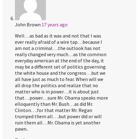
John Brown
17 years ago
Well…as bad as it was and not that I was
ever really afraid of a wire tap…because I
am not a criminal….the outlook has not
really changed very much…as the common
everyday american at the end of the day, it
may be a different set of politics governing
the white house and the congress…but we
all have just as much to fear. When will we
all drop the politics and realize that no
matter who is in power…it is about just
that…power…sure Mr. Obama speaks more
elloquently than Mr. Bush…as did Mr.
Clinton….for that matter Mr. Regan
trumped them all….but power did or will
ruin them all…Mr. Obama is yet another
pawn..