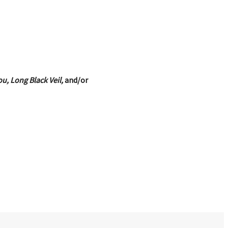
u, Long Black Veil,
and/or