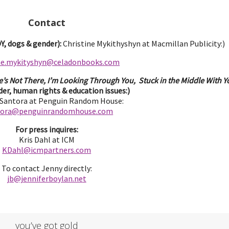
Contact
, dogs & gender):
Christine Mykithyshyn at Macmillan Publicity:)
ine.mykityshyn@celadonbooks.com
e’s Not There, I’m Looking Through You, Stuck in the Middle With Yo
er, human rights & education issues:)
 Santora at Penguin Random House:
tora@penguinrandomhouse.com
For press inquires:
Kris Dahl at ICM
KDahl@icmpartne
rs.com
To contact Jenny directly:
jb@jenniferbo
ylan.ne
t
you’ve got gold