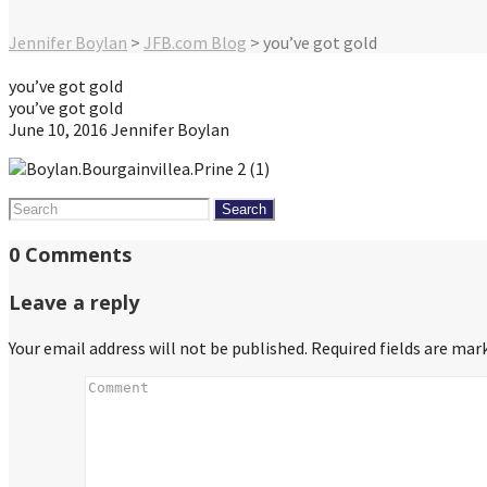
Jennifer Boylan
>
JFB.com Blog
>
you’ve got gold
you’ve got gold
you’ve got gold
June 10, 2016
Jennifer Boylan
Search
for:
0 Comments
Leave a reply
Your email address will not be published.
Required fields are ma