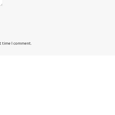
xt time I comment.