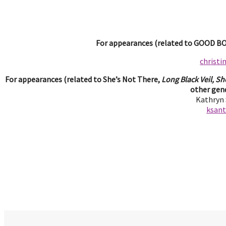
For appearances (related to GOOD BOY
christ
For appearances (related to She’s Not There,
Long Black Veil, Sh
other gend
Kathryn
ksan