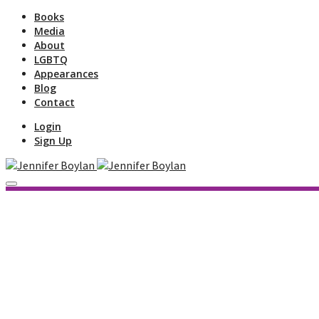
Books
Media
About
LGBTQ
Appearances
Blog
Contact
Login
Sign Up