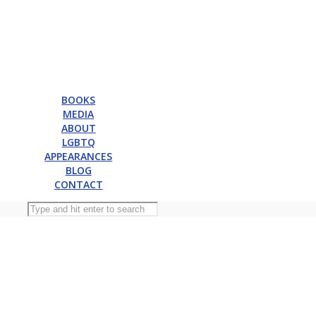
BOOKS
MEDIA
ABOUT
LGBTQ
APPEARANCES
BLOG
CONTACT