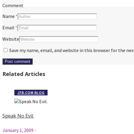
Comment
Name
*
Email
*
Website
Save my name, email, and website in this browser for the ne
Related Articles
JFB.COM BLOG
Speak No Evil.
January 1, 2009
-